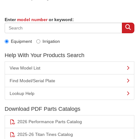
Enter
model number
or keyword:
Equipment
Irrigation
Help With Your Products Search
View Model List
Find Model/Serial Plate
Lookup Help
Download PDF Parts Catalogs
2026 Performance Parts Catalog
2025-26 Titan Tines Catalog