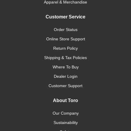
Apparel & Merchandise
Customer Service
Order Status
Online Store Support
Return Policy
Shipping & Tax Policies
Where To Buy
Dealer Login
Customer Support
About Toro
Our Company
Sustainability