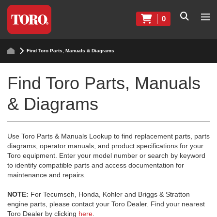
0
Find Toro Parts, Manuals & Diagrams
Find Toro Parts, Manuals
& Diagrams
Use Toro Parts & Manuals Lookup to find replacement parts, parts
diagrams, operator manuals, and product specifications for your
Toro equipment. Enter your model number or search by keyword
to identify compatible parts and access documentation for
maintenance and repairs.
NOTE:
For Tecumseh, Honda, Kohler and Briggs & Stratton
engine parts, please contact your Toro Dealer. Find your nearest
Toro Dealer by clicking
here
.