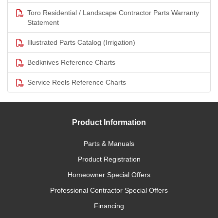
Toro Residential / Landscape Contractor Parts Warranty
Statement
Illustrated Parts Catalog (Irrigation)
Bedknives Reference Charts
Service Reels Reference Charts
Product Information
Parts & Manuals
Product Registration
Homeowner Special Offers
Professional Contractor Special Offers
Financing