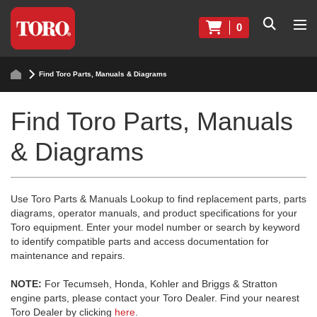
0
Find Toro Parts, Manuals & Diagrams
Find Toro Parts, Manuals
& Diagrams
Use Toro Parts & Manuals Lookup to find replacement parts, parts
diagrams, operator manuals, and product specifications for your
Toro equipment. Enter your model number or search by keyword
to identify compatible parts and access documentation for
maintenance and repairs.
NOTE:
For Tecumseh, Honda, Kohler and Briggs & Stratton
engine parts, please contact your Toro Dealer. Find your nearest
Toro Dealer by clicking
here
.