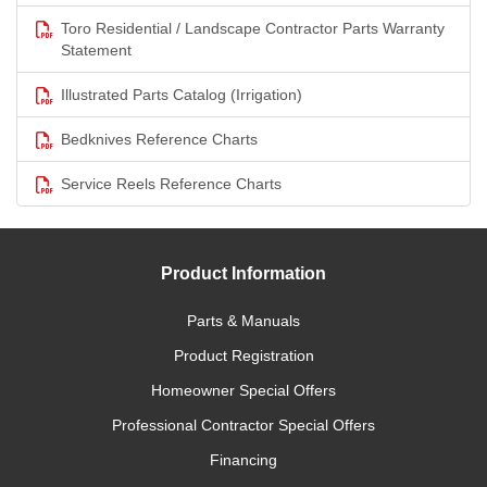
Toro Residential / Landscape Contractor Parts Warranty
Statement
Illustrated Parts Catalog (Irrigation)
Bedknives Reference Charts
Service Reels Reference Charts
Product Information
Parts & Manuals
Product Registration
Homeowner Special Offers
Professional Contractor Special Offers
Financing