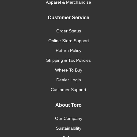
Apparel & Merchandise
Customer Service
Order Status
Online Store Support
Return Policy
Shipping & Tax Policies
Where To Buy
Dealer Login
Customer Support
About Toro
Our Company
Sustainability