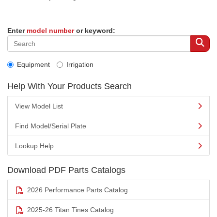
Enter
model number
or keyword:
Equipment
Irrigation
Help With Your Products Search
View Model List
Find Model/Serial Plate
Lookup Help
Download PDF Parts Catalogs
2026 Performance Parts Catalog
2025-26 Titan Tines Catalog