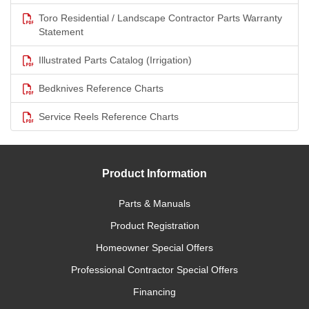
Toro Residential / Landscape Contractor Parts Warranty
Statement
Illustrated Parts Catalog (Irrigation)
Bedknives Reference Charts
Service Reels Reference Charts
Product Information
Parts & Manuals
Product Registration
Homeowner Special Offers
Professional Contractor Special Offers
Financing