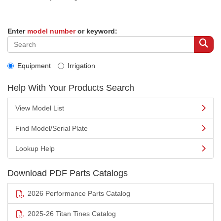
Enter
model number
or keyword:
Equipment
Irrigation
Help With Your Products Search
View Model List
Find Model/Serial Plate
Lookup Help
Download PDF Parts Catalogs
2026 Performance Parts Catalog
2025-26 Titan Tines Catalog