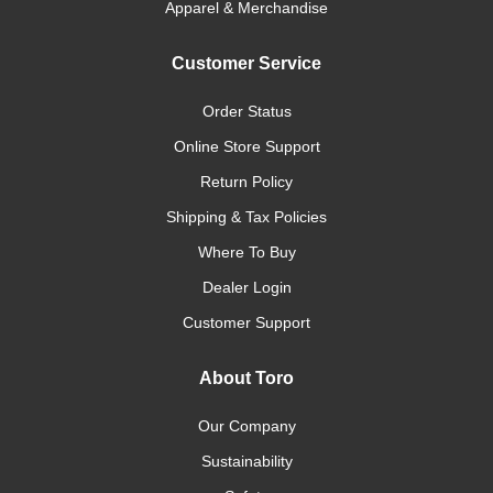
Apparel & Merchandise
Customer Service
Order Status
Online Store Support
Return Policy
Shipping & Tax Policies
Where To Buy
Dealer Login
Customer Support
About Toro
Our Company
Sustainability