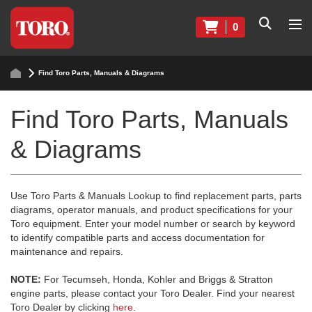
0
Find Toro Parts, Manuals & Diagrams
Find Toro Parts, Manuals
& Diagrams
Use Toro Parts & Manuals Lookup to find replacement parts, parts
diagrams, operator manuals, and product specifications for your
Toro equipment. Enter your model number or search by keyword
to identify compatible parts and access documentation for
maintenance and repairs.
NOTE:
For Tecumseh, Honda, Kohler and Briggs & Stratton
engine parts, please contact your Toro Dealer. Find your nearest
Toro Dealer by clicking
here
.