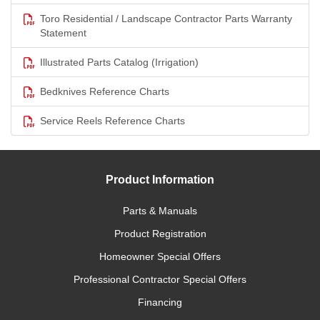
Toro Residential / Landscape Contractor Parts Warranty
Statement
Illustrated Parts Catalog (Irrigation)
Bedknives Reference Charts
Service Reels Reference Charts
Product Information
Parts & Manuals
Product Registration
Homeowner Special Offers
Professional Contractor Special Offers
Financing