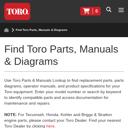
0
Find Toro Parts, Manuals & Diagrams
Find Toro Parts, Manuals
& Diagrams
Use Toro Parts & Manuals Lookup to find replacement parts, parts
diagrams, operator manuals, and product specifications for your
Toro equipment. Enter your model number or search by keyword
to identify compatible parts and access documentation for
maintenance and repairs.
NOTE:
For Tecumseh, Honda, Kohler and Briggs & Stratton
engine parts, please contact your Toro Dealer. Find your nearest
Toro Dealer by clicking
here
.