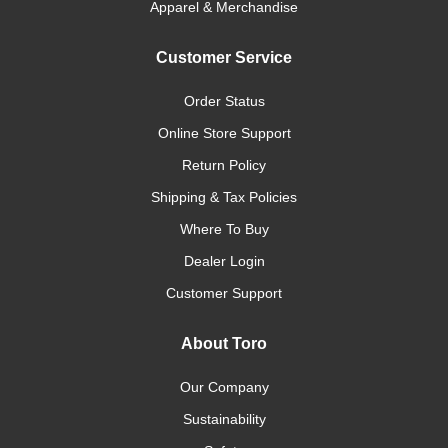
Apparel & Merchandise
Customer Service
Order Status
Online Store Support
Return Policy
Shipping & Tax Policies
Where To Buy
Dealer Login
Customer Support
About Toro
Our Company
Sustainability