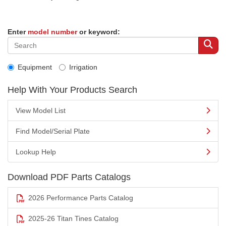
Enter
model number
or keyword:
Equipment
Irrigation
Help With Your Products Search
View Model List
Find Model/Serial Plate
Lookup Help
Download PDF Parts Catalogs
2026 Performance Parts Catalog
2025-26 Titan Tines Catalog