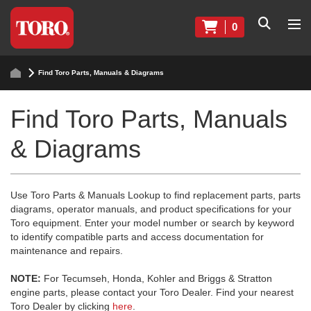
0
Find Toro Parts, Manuals & Diagrams
Find Toro Parts, Manuals
& Diagrams
Use Toro Parts & Manuals Lookup to find replacement parts, parts
diagrams, operator manuals, and product specifications for your
Toro equipment. Enter your model number or search by keyword
to identify compatible parts and access documentation for
maintenance and repairs.
NOTE:
For Tecumseh, Honda, Kohler and Briggs & Stratton
engine parts, please contact your Toro Dealer. Find your nearest
Toro Dealer by clicking
here
.