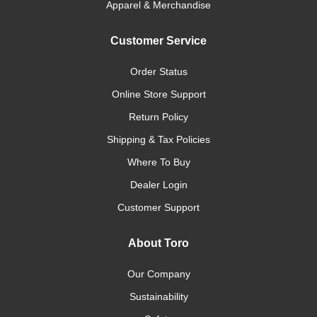
Apparel & Merchandise
Customer Service
Order Status
Online Store Support
Return Policy
Shipping & Tax Policies
Where To Buy
Dealer Login
Customer Support
About Toro
Our Company
Sustainability