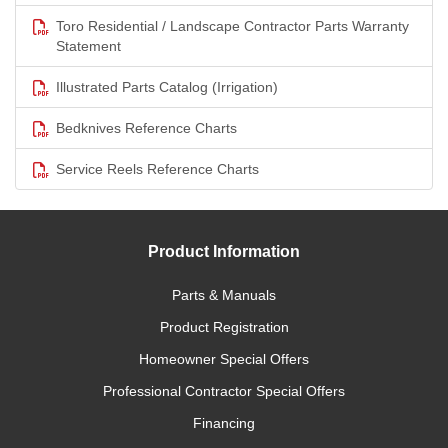
Toro Residential / Landscape Contractor Parts Warranty
Statement
Illustrated Parts Catalog (Irrigation)
Bedknives Reference Charts
Service Reels Reference Charts
Product Information
Parts & Manuals
Product Registration
Homeowner Special Offers
Professional Contractor Special Offers
Financing