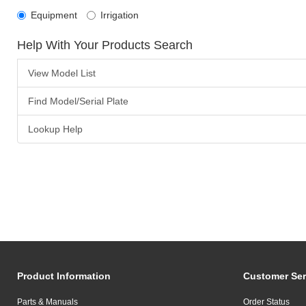
Equipment
Irrigation
Help With Your Products Search
View Model List
Find Model/Serial Plate
Lookup Help
Product Information
Customer Ser
Parts & Manuals
Order Status