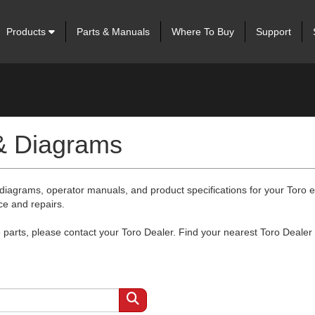
Products
Parts & Manuals
Where To Buy
Support
 & Diagrams
 diagrams, operator manuals, and product specifications for your Toro
ce and repairs.
arts, please contact your Toro Dealer. Find your nearest Toro Dealer 