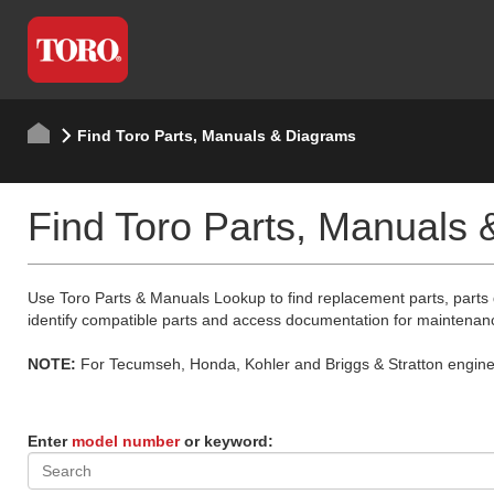
Find Toro Parts, Manuals & Diagrams
Find Toro Parts, Manuals
Use Toro Parts & Manuals Lookup to find replacement parts, parts
identify compatible parts and access documentation for maintenan
NOTE:
For Tecumseh, Honda, Kohler and Briggs & Stratton engine p
Enter
model number
or keyword: