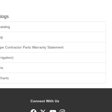
logs
atalog
og
ape Contractor Parts Warranty Statement
rrigation)
ts
Charts
Connect With Us