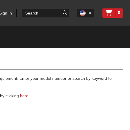
0
Sign In
 equipment. Enter your model number or search by keyword to
by clicking
here
.