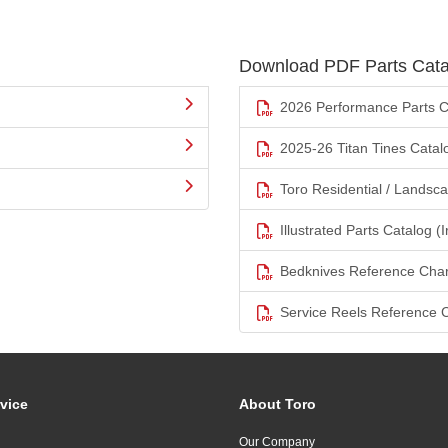
Download PDF Parts Cata
2026 Performance Parts C
2025-26 Titan Tines Catal
Toro Residential / Landsc
Illustrated Parts Catalog (I
Bedknives Reference Char
Service Reels Reference 
vice
About Toro
Our Company