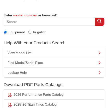
Enter
model number
or keyword:
Equipment
Irrigation
Help With Your Products Search
View Model List
Find Model/Serial Plate
Lookup Help
Download PDF Parts Catalogs
2026 Performance Parts Catalog
2025-26 Titan Tines Catalog