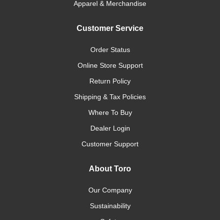
Apparel & Merchandise
Customer Service
Order Status
Online Store Support
Return Policy
Shipping & Tax Policies
Where To Buy
Dealer Login
Customer Support
About Toro
Our Company
Sustainability