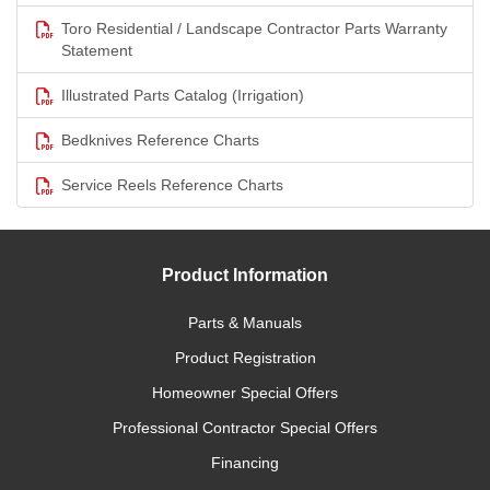
Toro Residential / Landscape Contractor Parts Warranty
Statement
Illustrated Parts Catalog (Irrigation)
Bedknives Reference Charts
Service Reels Reference Charts
Product Information
Parts & Manuals
Product Registration
Homeowner Special Offers
Professional Contractor Special Offers
Financing