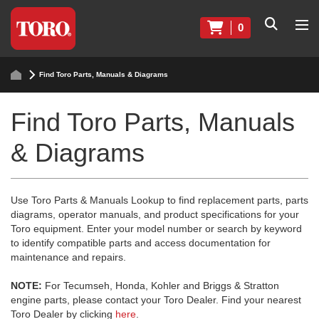
0
Find Toro Parts, Manuals & Diagrams
Find Toro Parts, Manuals
& Diagrams
Use Toro Parts & Manuals Lookup to find replacement parts, parts
diagrams, operator manuals, and product specifications for your
Toro equipment. Enter your model number or search by keyword
to identify compatible parts and access documentation for
maintenance and repairs.
NOTE:
For Tecumseh, Honda, Kohler and Briggs & Stratton
engine parts, please contact your Toro Dealer. Find your nearest
Toro Dealer by clicking
here
.