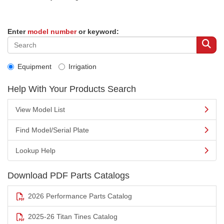
Enter
model number
or keyword:
Equipment
Irrigation
Help With Your Products Search
View Model List
Find Model/Serial Plate
Lookup Help
Download PDF Parts Catalogs
2026 Performance Parts Catalog
2025-26 Titan Tines Catalog