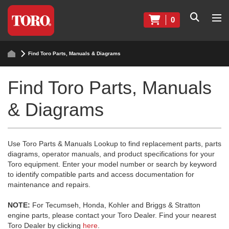
0
Find Toro Parts, Manuals & Diagrams
Find Toro Parts, Manuals
& Diagrams
Use Toro Parts & Manuals Lookup to find replacement parts, parts
diagrams, operator manuals, and product specifications for your
Toro equipment. Enter your model number or search by keyword
to identify compatible parts and access documentation for
maintenance and repairs.
NOTE:
For Tecumseh, Honda, Kohler and Briggs & Stratton
engine parts, please contact your Toro Dealer. Find your nearest
Toro Dealer by clicking
here
.