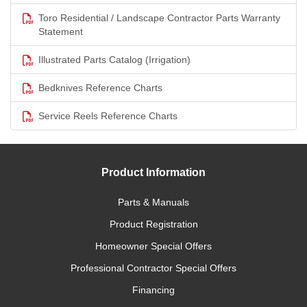
Toro Residential / Landscape Contractor Parts Warranty
Statement
Illustrated Parts Catalog (Irrigation)
Bedknives Reference Charts
Service Reels Reference Charts
Product Information
Parts & Manuals
Product Registration
Homeowner Special Offers
Professional Contractor Special Offers
Financing