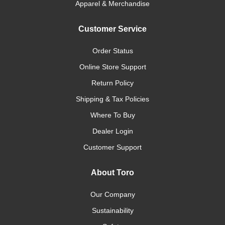
Apparel & Merchandise
Customer Service
Order Status
Online Store Support
Return Policy
Shipping & Tax Policies
Where To Buy
Dealer Login
Customer Support
About Toro
Our Company
Sustainability