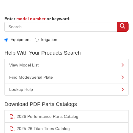
Enter
model number
or keyword:
Equipment
Irrigation
Help With Your Products Search
View Model List
Find Model/Serial Plate
Lookup Help
Download PDF Parts Catalogs
2026 Performance Parts Catalog
2025-26 Titan Tines Catalog