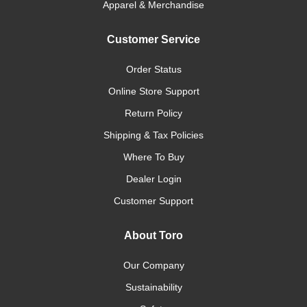
Apparel & Merchandise
Customer Service
Order Status
Online Store Support
Return Policy
Shipping & Tax Policies
Where To Buy
Dealer Login
Customer Support
About Toro
Our Company
Sustainability