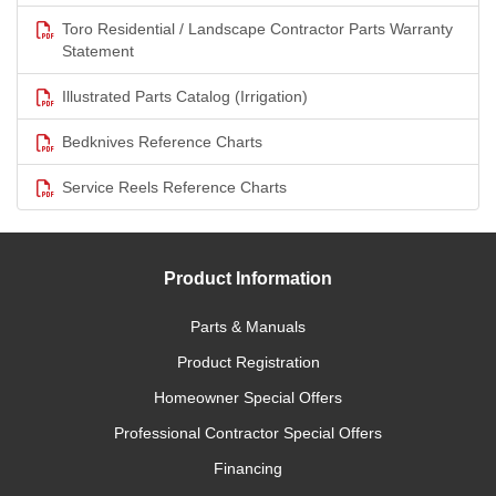
Toro Residential / Landscape Contractor Parts Warranty
Statement
Illustrated Parts Catalog (Irrigation)
Bedknives Reference Charts
Service Reels Reference Charts
Product Information
Parts & Manuals
Product Registration
Homeowner Special Offers
Professional Contractor Special Offers
Financing