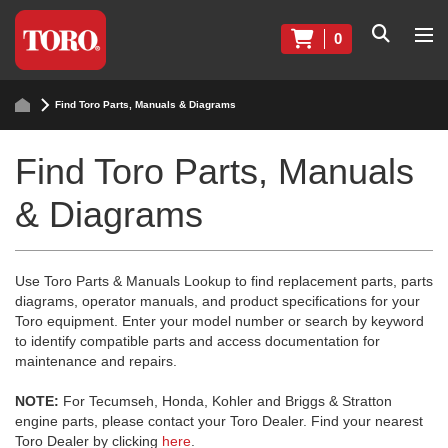
0
Find Toro Parts, Manuals & Diagrams
Find Toro Parts, Manuals
& Diagrams
Use Toro Parts & Manuals Lookup to find replacement parts, parts
diagrams, operator manuals, and product specifications for your
Toro equipment. Enter your model number or search by keyword
to identify compatible parts and access documentation for
maintenance and repairs.
NOTE:
For Tecumseh, Honda, Kohler and Briggs & Stratton
engine parts, please contact your Toro Dealer. Find your nearest
Toro Dealer by clicking
here
.