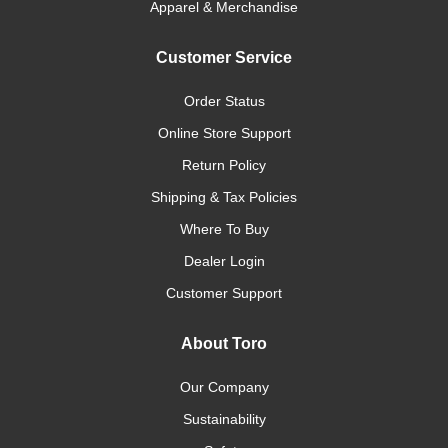
Apparel & Merchandise
Customer Service
Order Status
Online Store Support
Return Policy
Shipping & Tax Policies
Where To Buy
Dealer Login
Customer Support
About Toro
Our Company
Sustainability