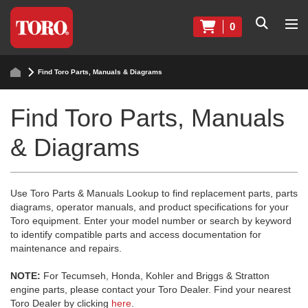
0
Find Toro Parts, Manuals & Diagrams
Find Toro Parts, Manuals
& Diagrams
Use Toro Parts & Manuals Lookup to find replacement parts, parts
diagrams, operator manuals, and product specifications for your
Toro equipment. Enter your model number or search by keyword
to identify compatible parts and access documentation for
maintenance and repairs.
NOTE:
For Tecumseh, Honda, Kohler and Briggs & Stratton
engine parts, please contact your Toro Dealer. Find your nearest
Toro Dealer by clicking
here
.