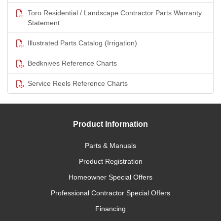
Toro Residential / Landscape Contractor Parts Warranty
Statement
Illustrated Parts Catalog (Irrigation)
Bedknives Reference Charts
Service Reels Reference Charts
Product Information
Parts & Manuals
Product Registration
Homeowner Special Offers
Professional Contractor Special Offers
Financing