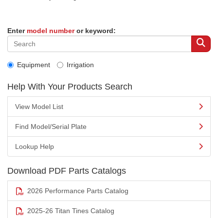
Enter
model number
or keyword:
Equipment
Irrigation
Help With Your Products Search
View Model List
Find Model/Serial Plate
Lookup Help
Download PDF Parts Catalogs
2026 Performance Parts Catalog
2025-26 Titan Tines Catalog