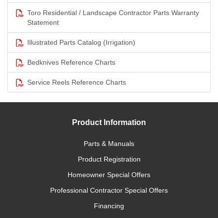
Toro Residential / Landscape Contractor Parts Warranty
Statement
Illustrated Parts Catalog (Irrigation)
Bedknives Reference Charts
Service Reels Reference Charts
Product Information
Parts & Manuals
Product Registration
Homeowner Special Offers
Professional Contractor Special Offers
Financing