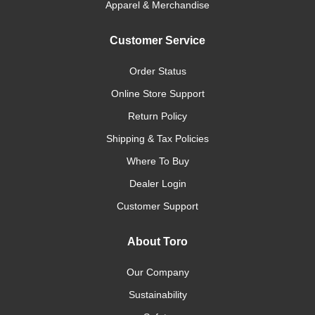
Apparel & Merchandise
Customer Service
Order Status
Online Store Support
Return Policy
Shipping & Tax Policies
Where To Buy
Dealer Login
Customer Support
About Toro
Our Company
Sustainability