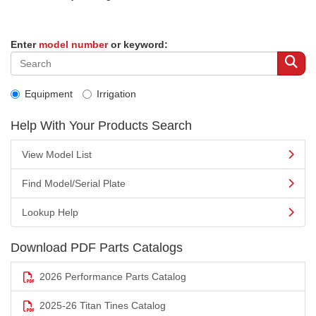
Enter
model number
or keyword:
Equipment
Irrigation
Help With Your Products Search
View Model List
Find Model/Serial Plate
Lookup Help
Download PDF Parts Catalogs
2026 Performance Parts Catalog
2025-26 Titan Tines Catalog