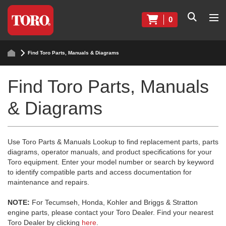
0
Find Toro Parts, Manuals & Diagrams
Find Toro Parts, Manuals
& Diagrams
Use Toro Parts & Manuals Lookup to find replacement parts, parts
diagrams, operator manuals, and product specifications for your
Toro equipment. Enter your model number or search by keyword
to identify compatible parts and access documentation for
maintenance and repairs.
NOTE:
For Tecumseh, Honda, Kohler and Briggs & Stratton
engine parts, please contact your Toro Dealer. Find your nearest
Toro Dealer by clicking
here
.