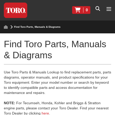
0
Find Toro Parts, Manuals & Diagrams
Find Toro Parts, Manuals
& Diagrams
Use Toro Parts & Manuals Lookup to find replacement parts, parts
diagrams, operator manuals, and product specifications for your
Toro equipment. Enter your model number or search by keyword
to identify compatible parts and access documentation for
maintenance and repairs.
NOTE:
For Tecumseh, Honda, Kohler and Briggs & Stratton
engine parts, please contact your Toro Dealer. Find your nearest
Toro Dealer by clicking
here
.