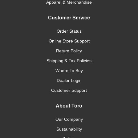
Apparel & Merchandise
Customer Service
Order Status
Online Store Support
Return Policy
Shipping & Tax Policies
Where To Buy
Dealer Login
Customer Support
About Toro
Our Company
Sustainability