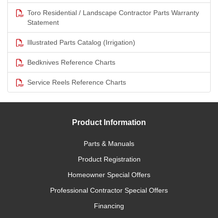
Toro Residential / Landscape Contractor Parts Warranty
Statement
Illustrated Parts Catalog (Irrigation)
Bedknives Reference Charts
Service Reels Reference Charts
Product Information
Parts & Manuals
Product Registration
Homeowner Special Offers
Professional Contractor Special Offers
Financing