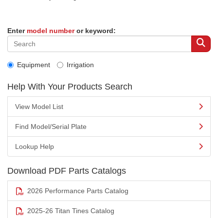
Enter
model number
or keyword:
Equipment
Irrigation
Help With Your Products Search
View Model List
Find Model/Serial Plate
Lookup Help
Download PDF Parts Catalogs
2026 Performance Parts Catalog
2025-26 Titan Tines Catalog