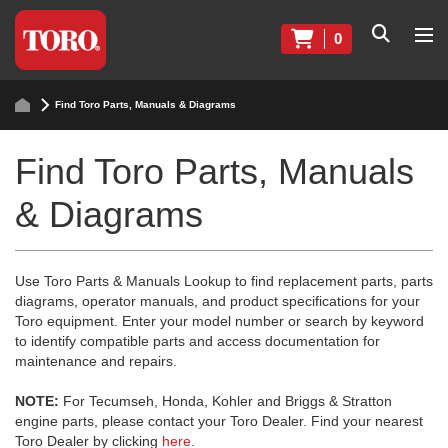
0
Find Toro Parts, Manuals & Diagrams
Find Toro Parts, Manuals
& Diagrams
Use Toro Parts & Manuals Lookup to find replacement parts, parts
diagrams, operator manuals, and product specifications for your
Toro equipment. Enter your model number or search by keyword
to identify compatible parts and access documentation for
maintenance and repairs.
NOTE:
For Tecumseh, Honda, Kohler and Briggs & Stratton
engine parts, please contact your Toro Dealer. Find your nearest
Toro Dealer by clicking
here
.