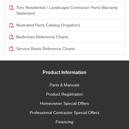
Toro Residential / Landscape Contractor Parts Warranty
Statement
Illustrated Parts Catalog (Irrigation)
Bedknives Reference Charts
Service Reels Reference Charts
Product Information
Parts & Manuals
Product Registration
Homeowner Special Offers
Professional Contractor Special Offers
Financing