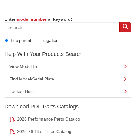
Enter
model number
or keyword:
Equipment
Irrigation
Help With Your Products Search
View Model List
Find Model/Serial Plate
Lookup Help
Download PDF Parts Catalogs
2026 Performance Parts Catalog
2025-26 Titan Tines Catalog