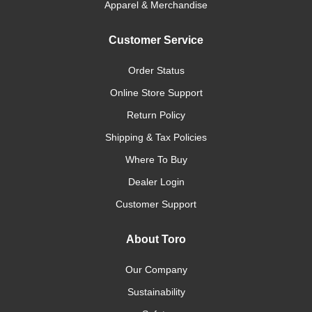
Apparel & Merchandise
Customer Service
Order Status
Online Store Support
Return Policy
Shipping & Tax Policies
Where To Buy
Dealer Login
Customer Support
About Toro
Our Company
Sustainability