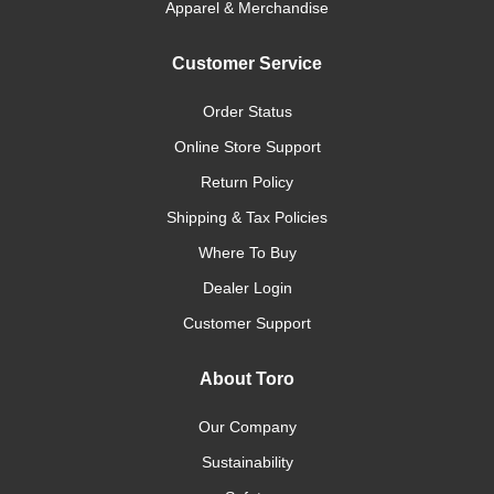
Apparel & Merchandise
Customer Service
Order Status
Online Store Support
Return Policy
Shipping & Tax Policies
Where To Buy
Dealer Login
Customer Support
About Toro
Our Company
Sustainability