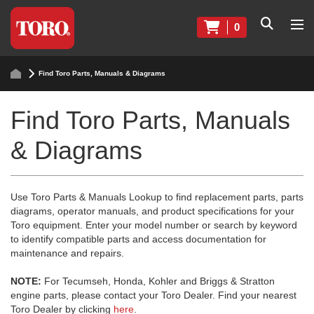
0
Find Toro Parts, Manuals & Diagrams
Find Toro Parts, Manuals
& Diagrams
Use Toro Parts & Manuals Lookup to find replacement parts, parts
diagrams, operator manuals, and product specifications for your
Toro equipment. Enter your model number or search by keyword
to identify compatible parts and access documentation for
maintenance and repairs.
NOTE:
For Tecumseh, Honda, Kohler and Briggs & Stratton
engine parts, please contact your Toro Dealer. Find your nearest
Toro Dealer by clicking
here
.