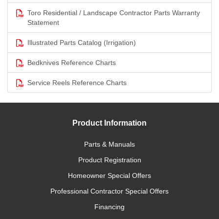
Toro Residential / Landscape Contractor Parts Warranty
Statement
Illustrated Parts Catalog (Irrigation)
Bedknives Reference Charts
Service Reels Reference Charts
Product Information
Parts & Manuals
Product Registration
Homeowner Special Offers
Professional Contractor Special Offers
Financing