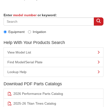
Enter
model number
or keyword:
Equipment
Irrigation
Help With Your Products Search
View Model List
Find Model/Serial Plate
Lookup Help
Download PDF Parts Catalogs
2026 Performance Parts Catalog
2025-26 Titan Tines Catalog