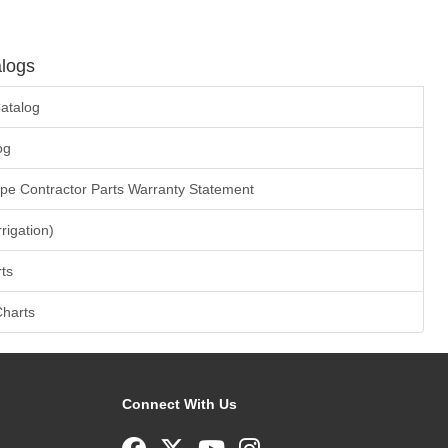
logs
atalog
og
ape Contractor Parts Warranty Statement
rrigation)
ts
Charts
Connect With Us