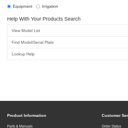
Equipment
Irrigation
Help With Your Products Search
View Model List
Find Model/Serial Plate
Lookup Help
Product Information
Customer Ser
Parts & Manuals
Order Status