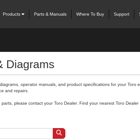
Products
Parts & Manuals
Where To Buy
Support
 & Diagrams
 diagrams, operator manuals, and product specifications for your Toro
ce and repairs.
arts, please contact your Toro Dealer. Find your nearest Toro Dealer 