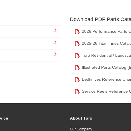
Download PDF Parts Cata
2026 Performance Parts C
2025-26 Titan Tines Catal
Toro Residential / Landsc
Illustrated Parts Catalog (I
Bedknives Reference Char
Service Reels Reference 
vice
About Toro
Our Company