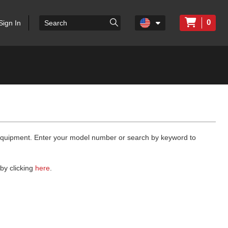
0
Sign In
 equipment. Enter your model number or search by keyword to
by clicking
here
.