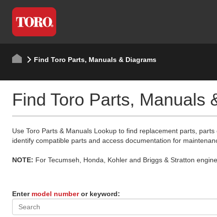
Find Toro Parts, Manuals & Diagrams
Find Toro Parts, Manuals
Use Toro Parts & Manuals Lookup to find replacement parts, parts
identify compatible parts and access documentation for maintenan
NOTE:
For Tecumseh, Honda, Kohler and Briggs & Stratton engine p
Enter
model number
or keyword: