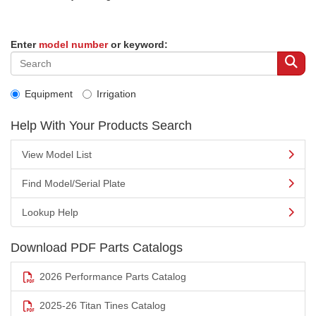
Enter
model number
or keyword:
Equipment
Irrigation
Help With Your Products Search
View Model List
Find Model/Serial Plate
Lookup Help
Download PDF Parts Catalogs
2026 Performance Parts Catalog
2025-26 Titan Tines Catalog