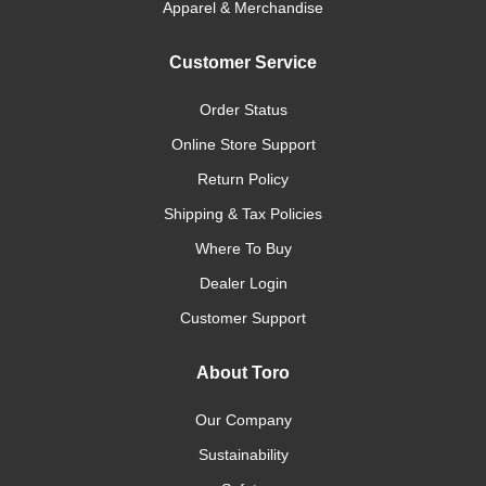
Apparel & Merchandise
Customer Service
Order Status
Online Store Support
Return Policy
Shipping & Tax Policies
Where To Buy
Dealer Login
Customer Support
About Toro
Our Company
Sustainability