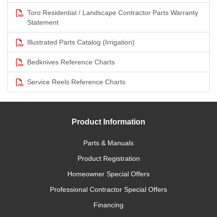
Toro Residential / Landscape Contractor Parts Warranty
Statement
Illustrated Parts Catalog (Irrigation)
Bedknives Reference Charts
Service Reels Reference Charts
Product Information
Parts & Manuals
Product Registration
Homeowner Special Offers
Professional Contractor Special Offers
Financing