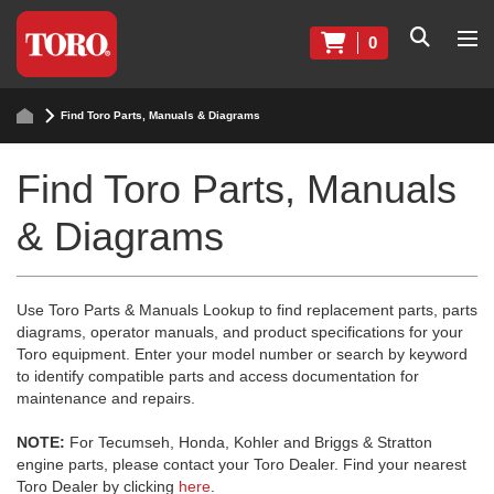
0
Find Toro Parts, Manuals & Diagrams
Find Toro Parts, Manuals
& Diagrams
Use Toro Parts & Manuals Lookup to find replacement parts, parts
diagrams, operator manuals, and product specifications for your
Toro equipment. Enter your model number or search by keyword
to identify compatible parts and access documentation for
maintenance and repairs.
NOTE:
For Tecumseh, Honda, Kohler and Briggs & Stratton
engine parts, please contact your Toro Dealer. Find your nearest
Toro Dealer by clicking
here
.