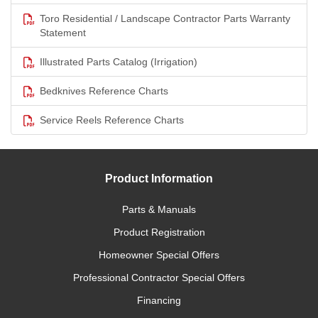
Toro Residential / Landscape Contractor Parts Warranty
Statement
Illustrated Parts Catalog (Irrigation)
Bedknives Reference Charts
Service Reels Reference Charts
Product Information
Parts & Manuals
Product Registration
Homeowner Special Offers
Professional Contractor Special Offers
Financing