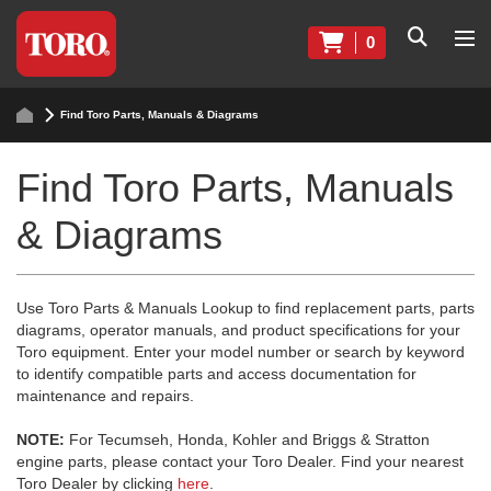
0
Find Toro Parts, Manuals & Diagrams
Find Toro Parts, Manuals
& Diagrams
Use Toro Parts & Manuals Lookup to find replacement parts, parts
diagrams, operator manuals, and product specifications for your
Toro equipment. Enter your model number or search by keyword
to identify compatible parts and access documentation for
maintenance and repairs.
NOTE:
For Tecumseh, Honda, Kohler and Briggs & Stratton
engine parts, please contact your Toro Dealer. Find your nearest
Toro Dealer by clicking
here
.