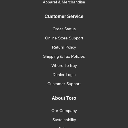
Apparel & Merchandise
Customer Service
Order Status
Online Store Support
Return Policy
Shipping & Tax Policies
Where To Buy
Dealer Login
Customer Support
About Toro
Our Company
Sustainability