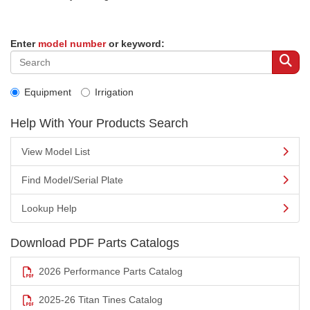
Enter
model number
or keyword:
Equipment
Irrigation
Help With Your Products Search
View Model List
Find Model/Serial Plate
Lookup Help
Download PDF Parts Catalogs
2026 Performance Parts Catalog
2025-26 Titan Tines Catalog