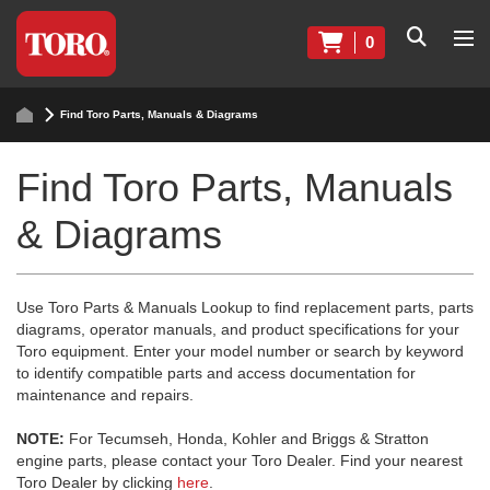
0
Find Toro Parts, Manuals & Diagrams
Find Toro Parts, Manuals
& Diagrams
Use Toro Parts & Manuals Lookup to find replacement parts, parts
diagrams, operator manuals, and product specifications for your
Toro equipment. Enter your model number or search by keyword
to identify compatible parts and access documentation for
maintenance and repairs.
NOTE:
For Tecumseh, Honda, Kohler and Briggs & Stratton
engine parts, please contact your Toro Dealer. Find your nearest
Toro Dealer by clicking
here
.