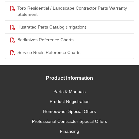
Toro Residential / Landscape Contractor Parts Warranty
Statement
Illustrated Parts Catalog (Irrigation)
Bedknives Reference Charts
Service Reels Reference Charts
Product Information
Parts & Manuals
Product Registration
Homeowner Special Offers
Professional Contractor Special Offers
Financing