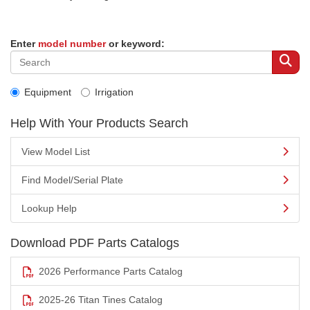
Enter
model number
or keyword:
Equipment
Irrigation
Help With Your Products Search
View Model List
Find Model/Serial Plate
Lookup Help
Download PDF Parts Catalogs
2026 Performance Parts Catalog
2025-26 Titan Tines Catalog