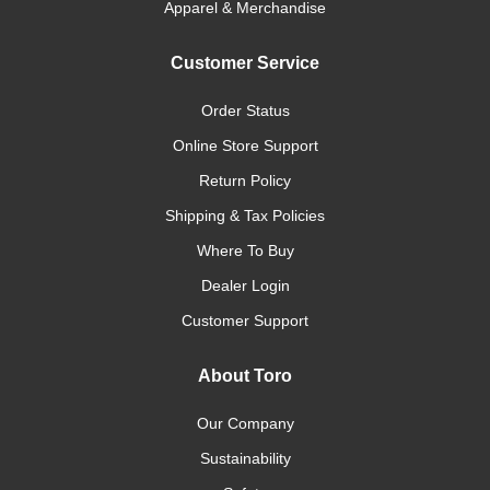
Apparel & Merchandise
Customer Service
Order Status
Online Store Support
Return Policy
Shipping & Tax Policies
Where To Buy
Dealer Login
Customer Support
About Toro
Our Company
Sustainability