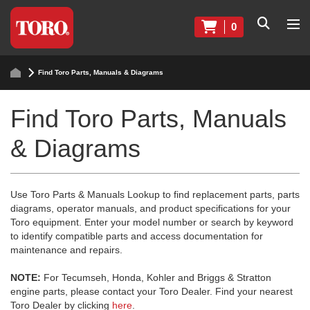
0
Find Toro Parts, Manuals & Diagrams
Find Toro Parts, Manuals
& Diagrams
Use Toro Parts & Manuals Lookup to find replacement parts, parts
diagrams, operator manuals, and product specifications for your
Toro equipment. Enter your model number or search by keyword
to identify compatible parts and access documentation for
maintenance and repairs.
NOTE:
For Tecumseh, Honda, Kohler and Briggs & Stratton
engine parts, please contact your Toro Dealer. Find your nearest
Toro Dealer by clicking
here
.