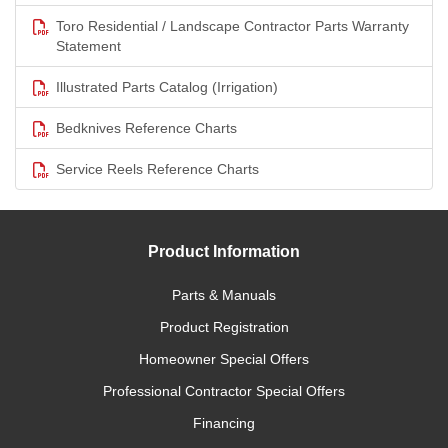
Toro Residential / Landscape Contractor Parts Warranty
Statement
Illustrated Parts Catalog (Irrigation)
Bedknives Reference Charts
Service Reels Reference Charts
Product Information
Parts & Manuals
Product Registration
Homeowner Special Offers
Professional Contractor Special Offers
Financing