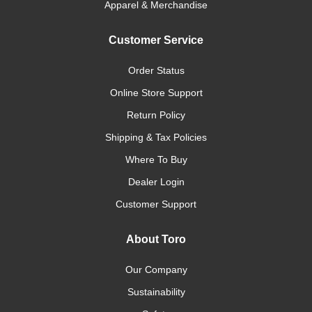
Apparel & Merchandise
Customer Service
Order Status
Online Store Support
Return Policy
Shipping & Tax Policies
Where To Buy
Dealer Login
Customer Support
About Toro
Our Company
Sustainability