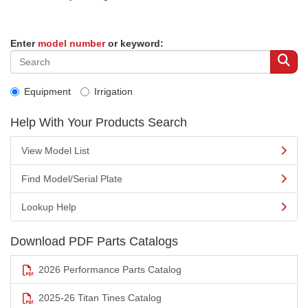
Enter
model number
or keyword:
Equipment
Irrigation
Help With Your Products Search
View Model List
Find Model/Serial Plate
Lookup Help
Download PDF Parts Catalogs
2026 Performance Parts Catalog
2025-26 Titan Tines Catalog