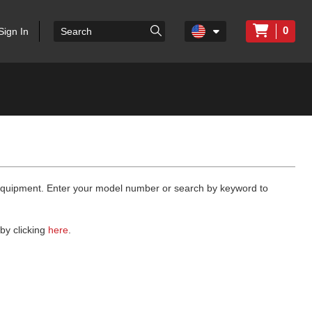
0
Sign In
 equipment. Enter your model number or search by keyword to
by clicking
here
.