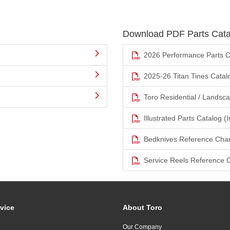
Download PDF Parts Cata
2026 Performance Parts C
2025-26 Titan Tines Catal
Toro Residential / Landsc
Illustrated Parts Catalog (I
Bedknives Reference Char
Service Reels Reference 
vice
About Toro
Our Company