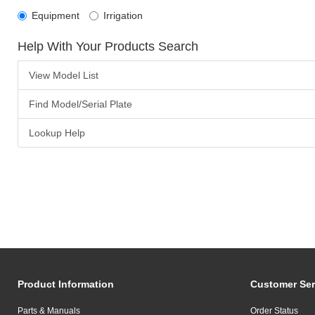
Equipment
Irrigation
Help With Your Products Search
View Model List
Find Model/Serial Plate
Lookup Help
Product Information
Customer Ser
Parts & Manuals
Order Status