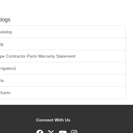
logs
atalog
og
ape Contractor Parts Warranty Statement
rrigation)
ts
Charts
Connect With Us