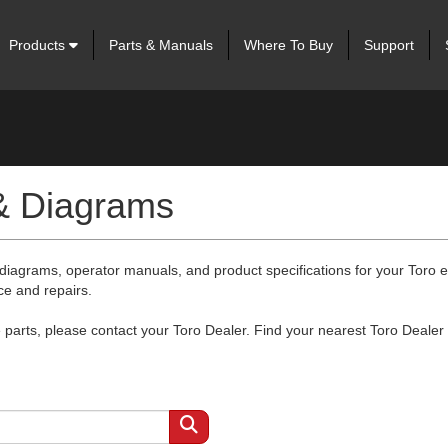
Products
Parts & Manuals
Where To Buy
Support
 & Diagrams
 diagrams, operator manuals, and product specifications for your Toro
ce and repairs.
arts, please contact your Toro Dealer. Find your nearest Toro Dealer 