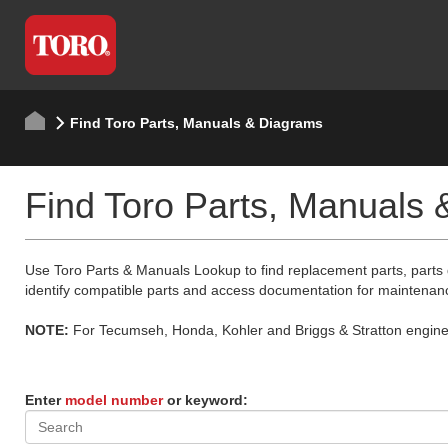
Find Toro Parts, Manuals & Diagrams
Find Toro Parts, Manuals
Use Toro Parts & Manuals Lookup to find replacement parts, parts
identify compatible parts and access documentation for maintenan
NOTE:
For Tecumseh, Honda, Kohler and Briggs & Stratton engine p
Enter
model number
or keyword: