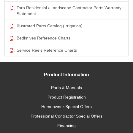
Toro Residential / Landscape Contractor Parts Warranty
Statement
Illustrated Parts Catalog (Irrigation)
Bedknives Reference Charts
Service Reels Reference Charts
Product Information
Parts & Manuals
Product Registration
Homeowner Special Offers
Professional Contractor Special Offers
Financing