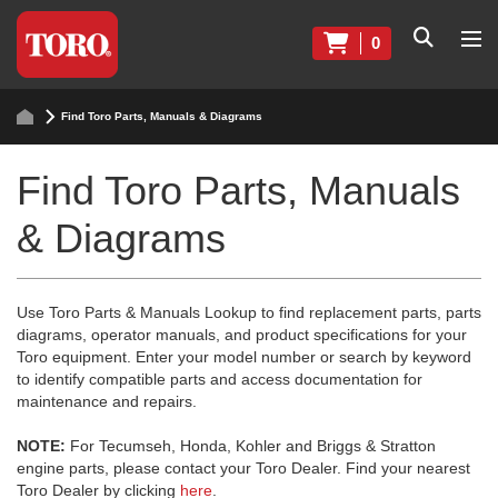
0
Find Toro Parts, Manuals & Diagrams
Find Toro Parts, Manuals
& Diagrams
Use Toro Parts & Manuals Lookup to find replacement parts, parts
diagrams, operator manuals, and product specifications for your
Toro equipment. Enter your model number or search by keyword
to identify compatible parts and access documentation for
maintenance and repairs.
NOTE:
For Tecumseh, Honda, Kohler and Briggs & Stratton
engine parts, please contact your Toro Dealer. Find your nearest
Toro Dealer by clicking
here
.