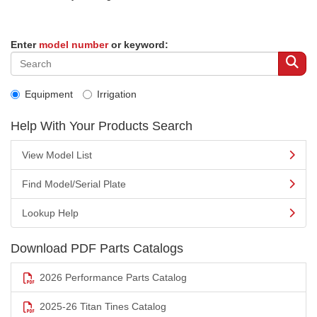
Enter
model number
or keyword:
Equipment
Irrigation
Help With Your Products Search
View Model List
Find Model/Serial Plate
Lookup Help
Download PDF Parts Catalogs
2026 Performance Parts Catalog
2025-26 Titan Tines Catalog