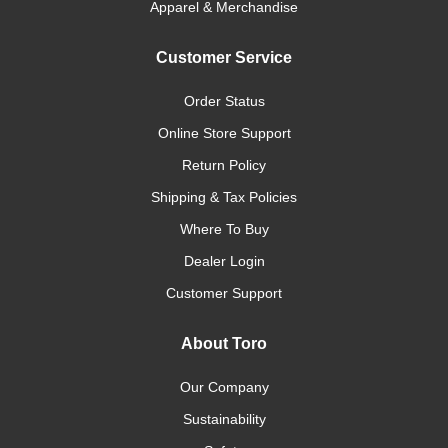
Apparel & Merchandise
Customer Service
Order Status
Online Store Support
Return Policy
Shipping & Tax Policies
Where To Buy
Dealer Login
Customer Support
About Toro
Our Company
Sustainability