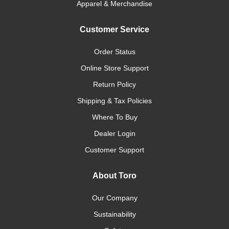
Apparel & Merchandise
Customer Service
Order Status
Online Store Support
Return Policy
Shipping & Tax Policies
Where To Buy
Dealer Login
Customer Support
About Toro
Our Company
Sustainability