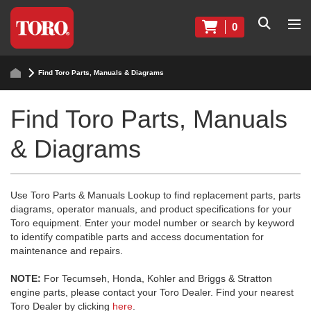
0
Find Toro Parts, Manuals & Diagrams
Find Toro Parts, Manuals
& Diagrams
Use Toro Parts & Manuals Lookup to find replacement parts, parts
diagrams, operator manuals, and product specifications for your
Toro equipment. Enter your model number or search by keyword
to identify compatible parts and access documentation for
maintenance and repairs.
NOTE:
For Tecumseh, Honda, Kohler and Briggs & Stratton
engine parts, please contact your Toro Dealer. Find your nearest
Toro Dealer by clicking
here
.