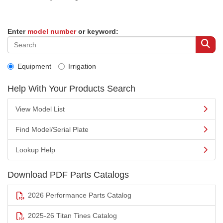
Enter
model number
or keyword:
Equipment
Irrigation
Help With Your Products Search
View Model List
Find Model/Serial Plate
Lookup Help
Download PDF Parts Catalogs
2026 Performance Parts Catalog
2025-26 Titan Tines Catalog