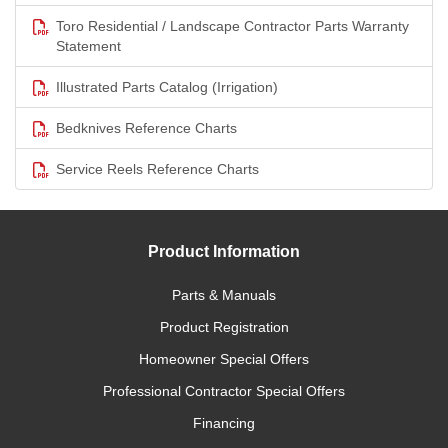
Toro Residential / Landscape Contractor Parts Warranty
Statement
Illustrated Parts Catalog (Irrigation)
Bedknives Reference Charts
Service Reels Reference Charts
Product Information
Parts & Manuals
Product Registration
Homeowner Special Offers
Professional Contractor Special Offers
Financing