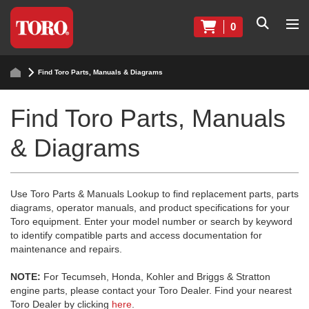
0
Find Toro Parts, Manuals & Diagrams
Find Toro Parts, Manuals
& Diagrams
Use Toro Parts & Manuals Lookup to find replacement parts, parts
diagrams, operator manuals, and product specifications for your
Toro equipment. Enter your model number or search by keyword
to identify compatible parts and access documentation for
maintenance and repairs.
NOTE:
For Tecumseh, Honda, Kohler and Briggs & Stratton
engine parts, please contact your Toro Dealer. Find your nearest
Toro Dealer by clicking
here
.