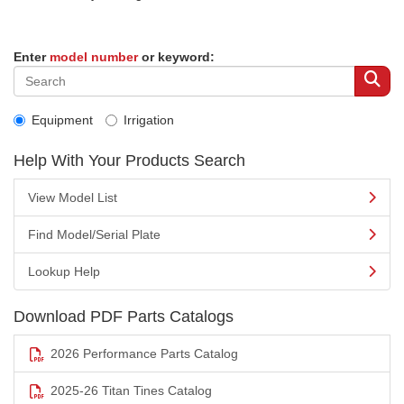
Enter
model number
or keyword:
Equipment
Irrigation
Help With Your Products Search
View Model List
Find Model/Serial Plate
Lookup Help
Download PDF Parts Catalogs
2026 Performance Parts Catalog
2025-26 Titan Tines Catalog