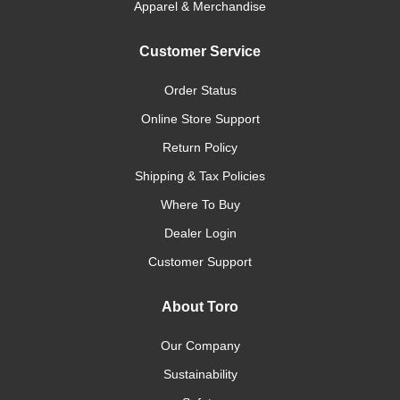
Apparel & Merchandise
Customer Service
Order Status
Online Store Support
Return Policy
Shipping & Tax Policies
Where To Buy
Dealer Login
Customer Support
About Toro
Our Company
Sustainability