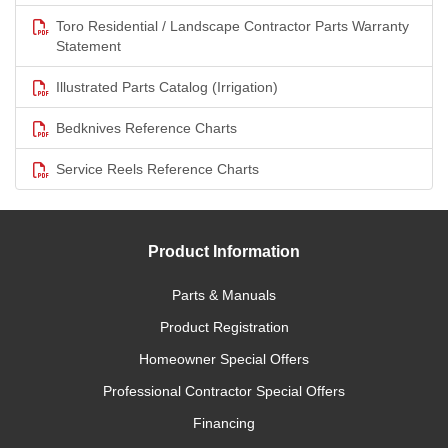
Toro Residential / Landscape Contractor Parts Warranty
Statement
Illustrated Parts Catalog (Irrigation)
Bedknives Reference Charts
Service Reels Reference Charts
Product Information
Parts & Manuals
Product Registration
Homeowner Special Offers
Professional Contractor Special Offers
Financing