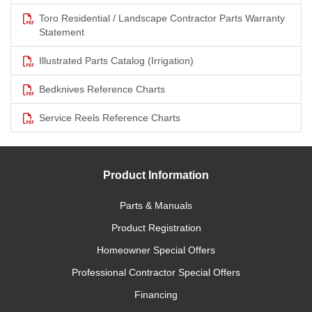
Toro Residential / Landscape Contractor Parts Warranty
Statement
Illustrated Parts Catalog (Irrigation)
Bedknives Reference Charts
Service Reels Reference Charts
Product Information
Parts & Manuals
Product Registration
Homeowner Special Offers
Professional Contractor Special Offers
Financing