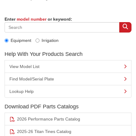
Enter
model number
or keyword:
Equipment
Irrigation
Help With Your Products Search
View Model List
Find Model/Serial Plate
Lookup Help
Download PDF Parts Catalogs
2026 Performance Parts Catalog
2025-26 Titan Tines Catalog