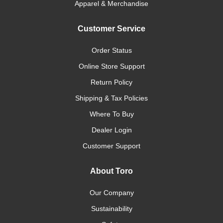
Apparel & Merchandise
Customer Service
Order Status
Online Store Support
Return Policy
Shipping & Tax Policies
Where To Buy
Dealer Login
Customer Support
About Toro
Our Company
Sustainability