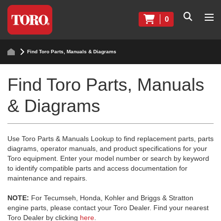
0
Find Toro Parts, Manuals & Diagrams
Find Toro Parts, Manuals
& Diagrams
Use Toro Parts & Manuals Lookup to find replacement parts, parts
diagrams, operator manuals, and product specifications for your
Toro equipment. Enter your model number or search by keyword
to identify compatible parts and access documentation for
maintenance and repairs.
NOTE:
For Tecumseh, Honda, Kohler and Briggs & Stratton
engine parts, please contact your Toro Dealer. Find your nearest
Toro Dealer by clicking
here
.