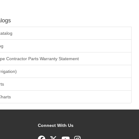
logs
atalog
og
ape Contractor Parts Warranty Statement
rrigation)
ts
Charts
Connect With Us