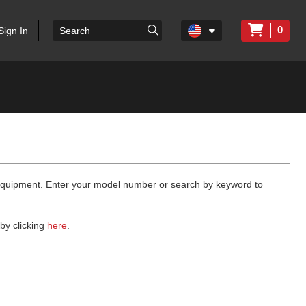
0
Sign In
 equipment. Enter your model number or search by keyword to
by clicking
here
.