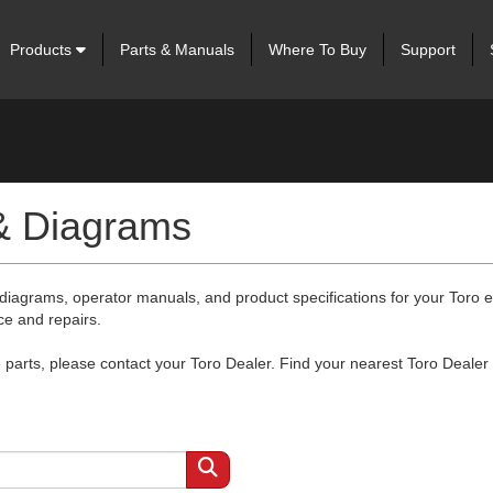
Products
Parts & Manuals
Where To Buy
Support
 & Diagrams
 diagrams, operator manuals, and product specifications for your Toro
ce and repairs.
arts, please contact your Toro Dealer. Find your nearest Toro Dealer 