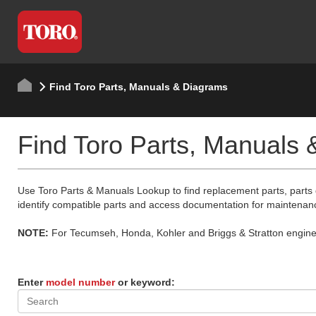
Find Toro Parts, Manuals & Diagrams
Find Toro Parts, Manuals
Use Toro Parts & Manuals Lookup to find replacement parts, parts
identify compatible parts and access documentation for maintenan
NOTE:
For Tecumseh, Honda, Kohler and Briggs & Stratton engine p
Enter
model number
or keyword: