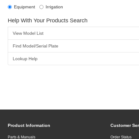
Equipment
Irrigation
Help With Your Products Search
View Model List
Find Model/Serial Plate
Lookup Help
Product Information
Customer Ser
Parts & Manuals
Order Status