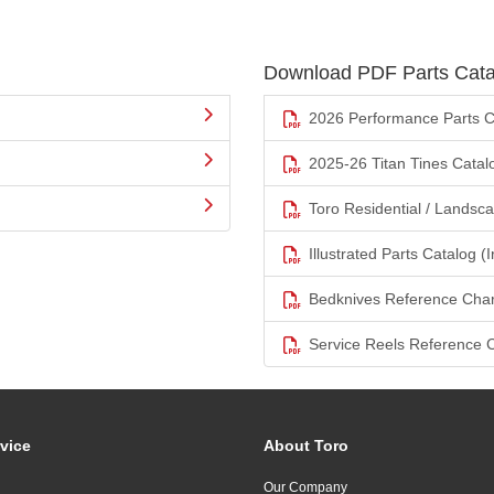
Download PDF Parts Cata
2026 Performance Parts C
2025-26 Titan Tines Catal
Toro Residential / Landsc
Illustrated Parts Catalog (I
Bedknives Reference Char
Service Reels Reference 
vice
About Toro
Our Company