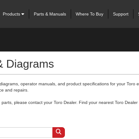
Products
Parts & Manuals
Where To Buy
Support
 & Diagrams
 diagrams, operator manuals, and product specifications for your Toro
ce and repairs.
arts, please contact your Toro Dealer. Find your nearest Toro Dealer 