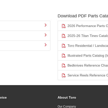
Download PDF Parts Cata
2026 Performance Parts C
2025-26 Titan Tines Catal
Toro Residential / Landsc
Illustrated Parts Catalog (I
Bedknives Reference Char
Service Reels Reference 
vice
About Toro
Our Company