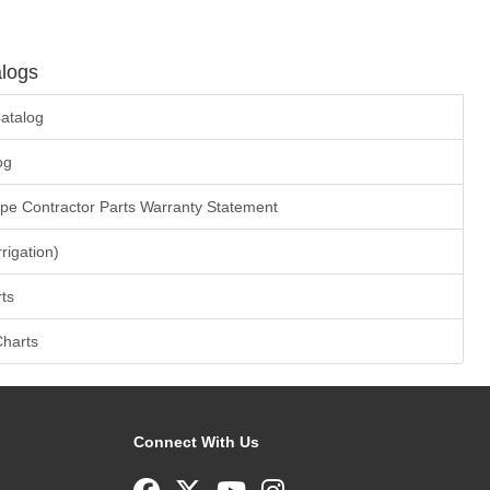
logs
atalog
og
ape Contractor Parts Warranty Statement
rrigation)
ts
Charts
Connect With Us