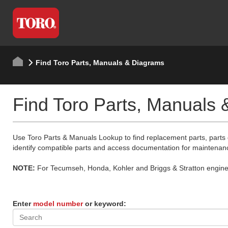
Find Toro Parts, Manuals & Diagrams
Find Toro Parts, Manuals
Use Toro Parts & Manuals Lookup to find replacement parts, parts
identify compatible parts and access documentation for maintenan
NOTE:
For Tecumseh, Honda, Kohler and Briggs & Stratton engine p
Enter
model number
or keyword: