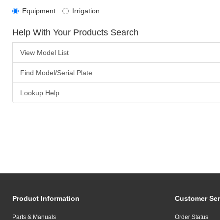
Equipment
Irrigation
Help With Your Products Search
View Model List
Find Model/Serial Plate
Lookup Help
Product Information
Customer Ser
Parts & Manuals
Order Status