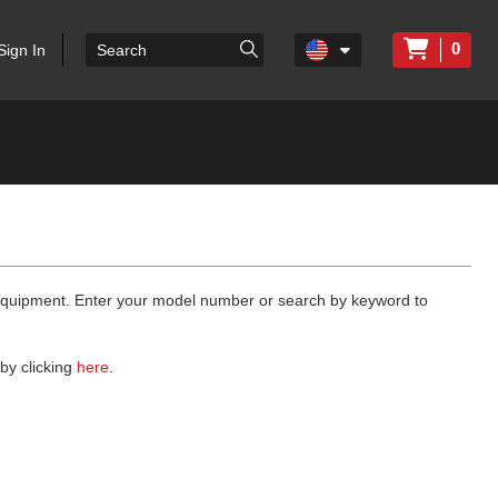
0
Sign In
 equipment. Enter your model number or search by keyword to
by clicking
here
.