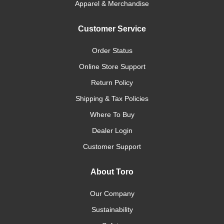
Apparel & Merchandise
Customer Service
Order Status
Online Store Support
Return Policy
Shipping & Tax Policies
Where To Buy
Dealer Login
Customer Support
About Toro
Our Company
Sustainability