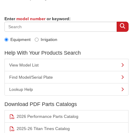
Enter
model number
or keyword:
Equipment
Irrigation
Help With Your Products Search
View Model List
Find Model/Serial Plate
Lookup Help
Download PDF Parts Catalogs
2026 Performance Parts Catalog
2025-26 Titan Tines Catalog