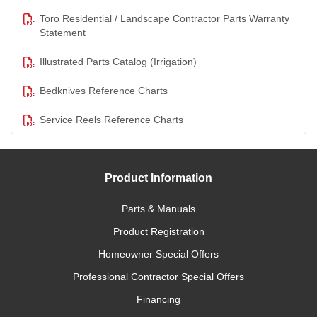
Toro Residential / Landscape Contractor Parts Warranty
Statement
Illustrated Parts Catalog (Irrigation)
Bedknives Reference Charts
Service Reels Reference Charts
Product Information
Parts & Manuals
Product Registration
Homeowner Special Offers
Professional Contractor Special Offers
Financing