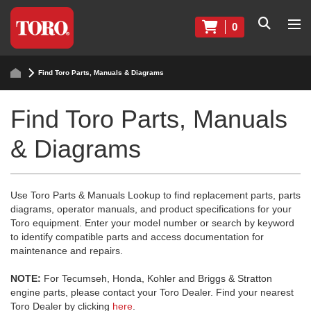
0
Find Toro Parts, Manuals & Diagrams
Find Toro Parts, Manuals
& Diagrams
Use Toro Parts & Manuals Lookup to find replacement parts, parts
diagrams, operator manuals, and product specifications for your
Toro equipment. Enter your model number or search by keyword
to identify compatible parts and access documentation for
maintenance and repairs.
NOTE:
For Tecumseh, Honda, Kohler and Briggs & Stratton
engine parts, please contact your Toro Dealer. Find your nearest
Toro Dealer by clicking
here
.