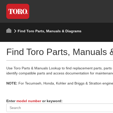
Find Toro Parts, Manuals & Diagrams
Find Toro Parts, Manuals
Use Toro Parts & Manuals Lookup to find replacement parts, parts
identify compatible parts and access documentation for maintenan
NOTE:
For Tecumseh, Honda, Kohler and Briggs & Stratton engine p
Enter
model number
or keyword: