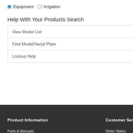
Equipment
Irrigation
Help With Your Products Search
View Model List
Find Model/Serial Plate
Lookup Help
Product Information
Customer Ser
Parts & Manuals
Order Status