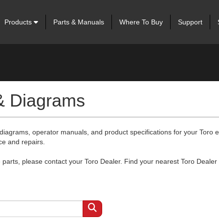
Products
Parts & Manuals
Where To Buy
Support
 & Diagrams
 diagrams, operator manuals, and product specifications for your Toro
ce and repairs.
arts, please contact your Toro Dealer. Find your nearest Toro Dealer 