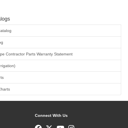
logs
atalog
og
ape Contractor Parts Warranty Statement
rrigation)
ts
Charts
Connect With Us