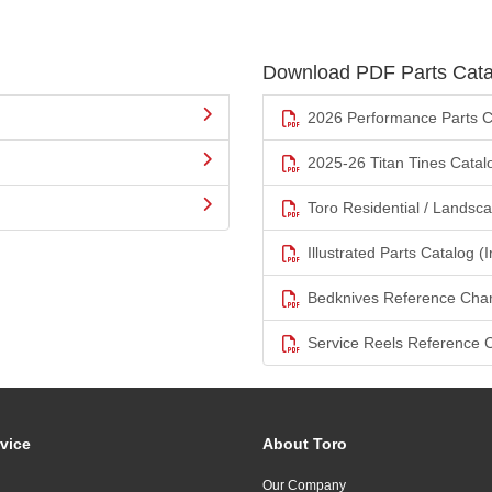
Download PDF Parts Cata
2026 Performance Parts C
2025-26 Titan Tines Catal
Toro Residential / Landsc
Illustrated Parts Catalog (I
Bedknives Reference Char
Service Reels Reference 
vice
About Toro
Our Company