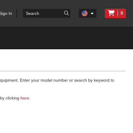
0
Sign In
 equipment. Enter your model number or search by keyword to
by clicking
here
.