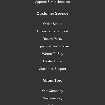
Apparel & Merchandise
Customer Service
Order Status
Online Store Support
Return Policy
Shipping & Tax Policies
Where To Buy
Dealer Login
Customer Support
About Toro
Our Company
Sustainability