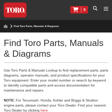
0
Find Toro Parts, Manuals & Diagrams
Find Toro Parts, Manuals
& Diagrams
Use Toro Parts & Manuals Lookup to find replacement parts, parts
diagrams, operator manuals, and product specifications for your
Toro equipment. Enter your model number or search by keyword
to identify compatible parts and access documentation for
maintenance and repairs.
NOTE:
For Tecumseh, Honda, Kohler and Briggs & Stratton
engine parts, please contact your Toro Dealer. Find your nearest
Toro Dealer by clicking
here
.