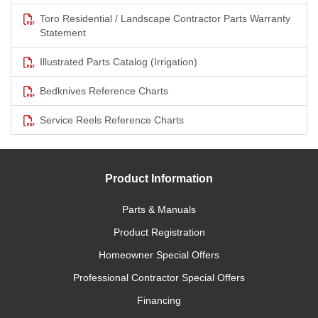
Toro Residential / Landscape Contractor Parts Warranty
Statement
Illustrated Parts Catalog (Irrigation)
Bedknives Reference Charts
Service Reels Reference Charts
Product Information
Parts & Manuals
Product Registration
Homeowner Special Offers
Professional Contractor Special Offers
Financing