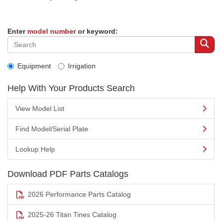
Enter
model number
or keyword:
Equipment
Irrigation
Help With Your Products Search
View Model List
Find Model/Serial Plate
Lookup Help
Download PDF Parts Catalogs
2026 Performance Parts Catalog
2025-26 Titan Tines Catalog