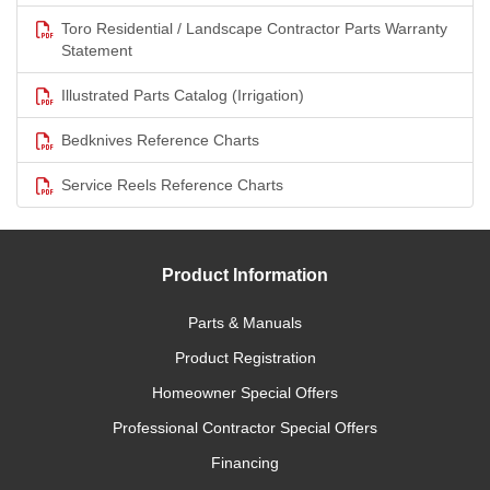
Toro Residential / Landscape Contractor Parts Warranty
Statement
Illustrated Parts Catalog (Irrigation)
Bedknives Reference Charts
Service Reels Reference Charts
Product Information
Parts & Manuals
Product Registration
Homeowner Special Offers
Professional Contractor Special Offers
Financing