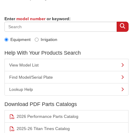
Enter
model number
or keyword:
Equipment
Irrigation
Help With Your Products Search
View Model List
Find Model/Serial Plate
Lookup Help
Download PDF Parts Catalogs
2026 Performance Parts Catalog
2025-26 Titan Tines Catalog