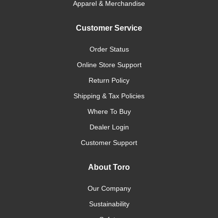
Apparel & Merchandise
Customer Service
Order Status
Online Store Support
Return Policy
Shipping & Tax Policies
Where To Buy
Dealer Login
Customer Support
About Toro
Our Company
Sustainability