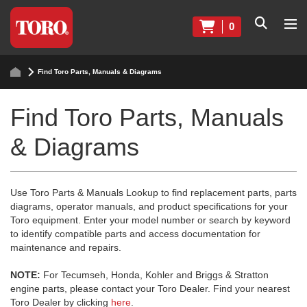
0
Find Toro Parts, Manuals & Diagrams
Find Toro Parts, Manuals
& Diagrams
Use Toro Parts & Manuals Lookup to find replacement parts, parts
diagrams, operator manuals, and product specifications for your
Toro equipment. Enter your model number or search by keyword
to identify compatible parts and access documentation for
maintenance and repairs.
NOTE:
For Tecumseh, Honda, Kohler and Briggs & Stratton
engine parts, please contact your Toro Dealer. Find your nearest
Toro Dealer by clicking
here
.