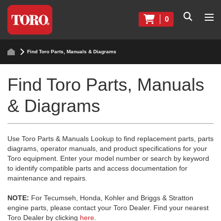
0
Find Toro Parts, Manuals & Diagrams
Find Toro Parts, Manuals
& Diagrams
Use Toro Parts & Manuals Lookup to find replacement parts, parts
diagrams, operator manuals, and product specifications for your
Toro equipment. Enter your model number or search by keyword
to identify compatible parts and access documentation for
maintenance and repairs.
NOTE:
For Tecumseh, Honda, Kohler and Briggs & Stratton
engine parts, please contact your Toro Dealer. Find your nearest
Toro Dealer by clicking
here
.