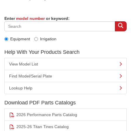
Enter
model number
or keyword:
Equipment
Irrigation
Help With Your Products Search
View Model List
Find Model/Serial Plate
Lookup Help
Download PDF Parts Catalogs
2026 Performance Parts Catalog
2025-26 Titan Tines Catalog