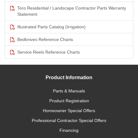
Toro Residential / Landscape Contractor Parts Warranty
Statement
Illustrated Parts Catalog (Irrigation)
Bedknives Reference Charts
Service Reels Reference Charts
Product Information
Parts & Manuals
Product Registration
Homeowner Special Offers
Professional Contractor Special Offers
Financing