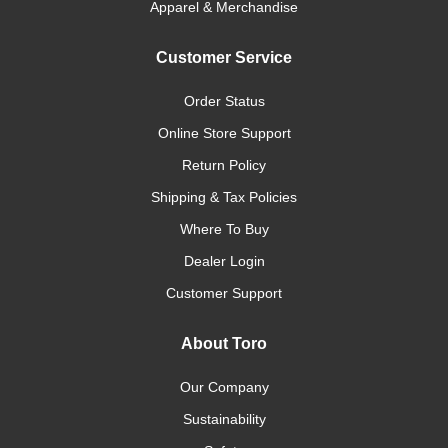
Apparel & Merchandise
Customer Service
Order Status
Online Store Support
Return Policy
Shipping & Tax Policies
Where To Buy
Dealer Login
Customer Support
About Toro
Our Company
Sustainability