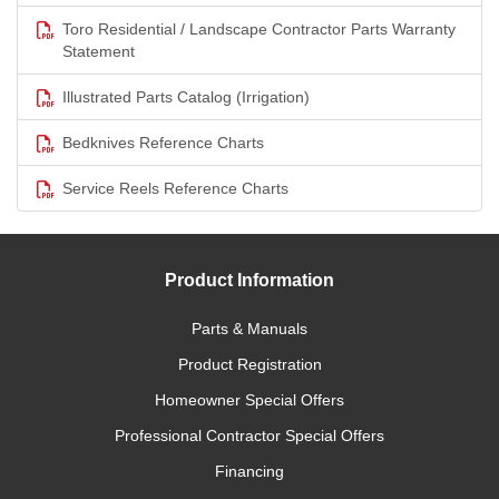
Toro Residential / Landscape Contractor Parts Warranty
Statement
Illustrated Parts Catalog (Irrigation)
Bedknives Reference Charts
Service Reels Reference Charts
Product Information
Parts & Manuals
Product Registration
Homeowner Special Offers
Professional Contractor Special Offers
Financing