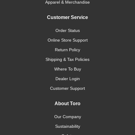
Apparel & Merchandise
Customer Service
Order Status
Online Store Support
Return Policy
Shipping & Tax Policies
Where To Buy
Dealer Login
Customer Support
About Toro
Our Company
Sustainability