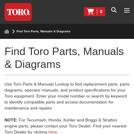
0
Find Toro Parts, Manuals & Diagrams
Find Toro Parts, Manuals
& Diagrams
Use Toro Parts & Manuals Lookup to find replacement parts, parts
diagrams, operator manuals, and product specifications for your
Toro equipment. Enter your model number or search by keyword
to identify compatible parts and access documentation for
maintenance and repairs.
NOTE:
For Tecumseh, Honda, Kohler and Briggs & Stratton
engine parts, please contact your Toro Dealer. Find your nearest
Toro Dealer by clicking
here
.