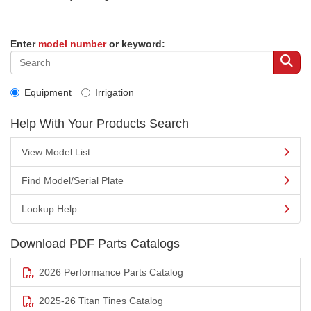
Enter
model number
or keyword:
Equipment
Irrigation
Help With Your Products Search
View Model List
Find Model/Serial Plate
Lookup Help
Download PDF Parts Catalogs
2026 Performance Parts Catalog
2025-26 Titan Tines Catalog