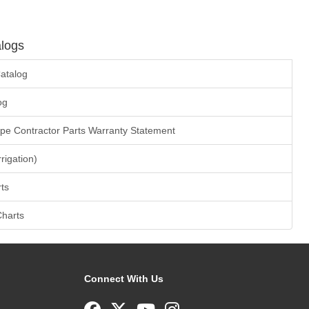
logs
atalog
og
ape Contractor Parts Warranty Statement
rrigation)
ts
Charts
Connect With Us