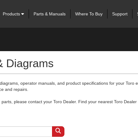
Products
Parts & Manuals
Where To Buy
Support
 & Diagrams
 diagrams, operator manuals, and product specifications for your Toro
ce and repairs.
arts, please contact your Toro Dealer. Find your nearest Toro Dealer 