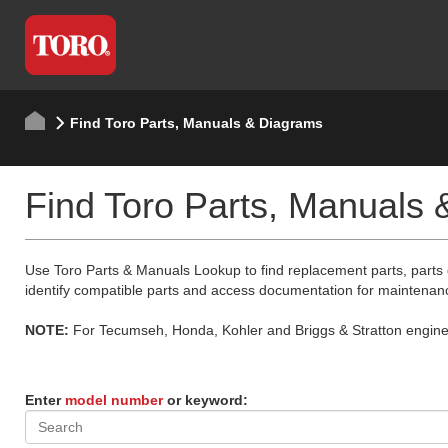
Find Toro Parts, Manuals & Diagrams
Find Toro Parts, Manuals
Use Toro Parts & Manuals Lookup to find replacement parts, parts
identify compatible parts and access documentation for maintenan
NOTE:
For Tecumseh, Honda, Kohler and Briggs & Stratton engine p
Enter
model number
or keyword: