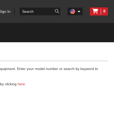
0
Sign In
 equipment. Enter your model number or search by keyword to
by clicking
here
.