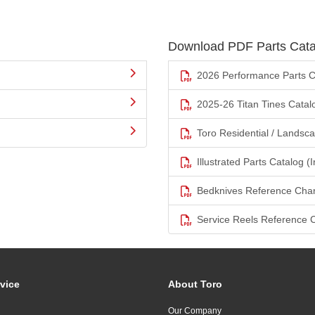
Download PDF Parts Cata
2026 Performance Parts C
2025-26 Titan Tines Catal
Toro Residential / Landsc
Illustrated Parts Catalog (I
Bedknives Reference Char
Service Reels Reference 
vice
About Toro
Our Company