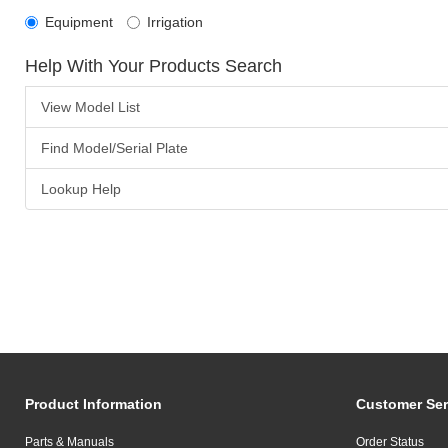
Equipment
Irrigation
Help With Your Products Search
View Model List
Find Model/Serial Plate
Lookup Help
Product Information
Customer Ser
Parts & Manuals
Order Status