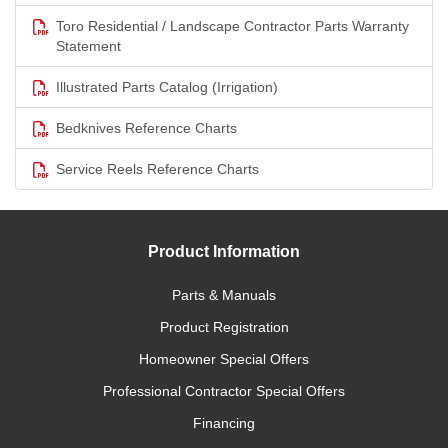
Toro Residential / Landscape Contractor Parts Warranty
Statement
Illustrated Parts Catalog (Irrigation)
Bedknives Reference Charts
Service Reels Reference Charts
Product Information
Parts & Manuals
Product Registration
Homeowner Special Offers
Professional Contractor Special Offers
Financing