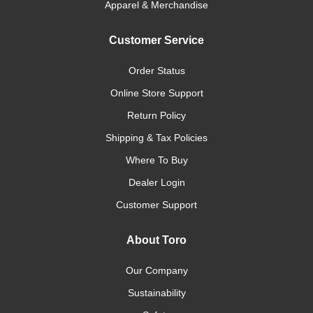
Apparel & Merchandise
Customer Service
Order Status
Online Store Support
Return Policy
Shipping & Tax Policies
Where To Buy
Dealer Login
Customer Support
About Toro
Our Company
Sustainability