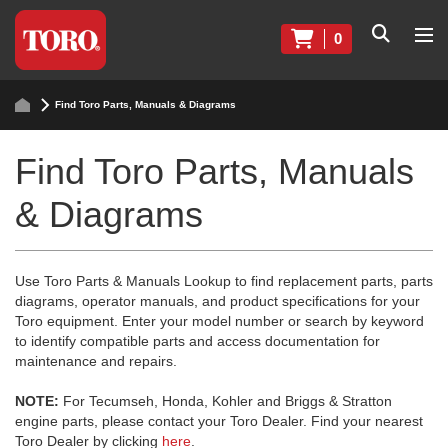
0
Find Toro Parts, Manuals & Diagrams
Find Toro Parts, Manuals
& Diagrams
Use Toro Parts & Manuals Lookup to find replacement parts, parts
diagrams, operator manuals, and product specifications for your
Toro equipment. Enter your model number or search by keyword
to identify compatible parts and access documentation for
maintenance and repairs.
NOTE:
For Tecumseh, Honda, Kohler and Briggs & Stratton
engine parts, please contact your Toro Dealer. Find your nearest
Toro Dealer by clicking
here
.