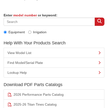
Enter
model number
or keyword:
Equipment
Irrigation
Help With Your Products Search
View Model List
Find Model/Serial Plate
Lookup Help
Download PDF Parts Catalogs
2026 Performance Parts Catalog
2025-26 Titan Tines Catalog