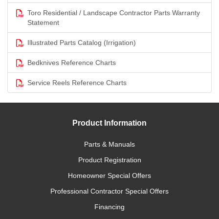
Toro Residential / Landscape Contractor Parts Warranty
Statement
Illustrated Parts Catalog (Irrigation)
Bedknives Reference Charts
Service Reels Reference Charts
Product Information
Parts & Manuals
Product Registration
Homeowner Special Offers
Professional Contractor Special Offers
Financing