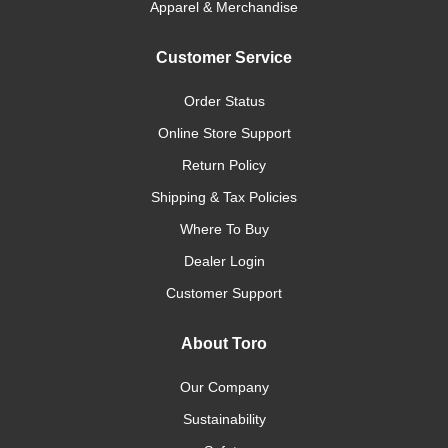
Apparel & Merchandise
Customer Service
Order Status
Online Store Support
Return Policy
Shipping & Tax Policies
Where To Buy
Dealer Login
Customer Support
About Toro
Our Company
Sustainability