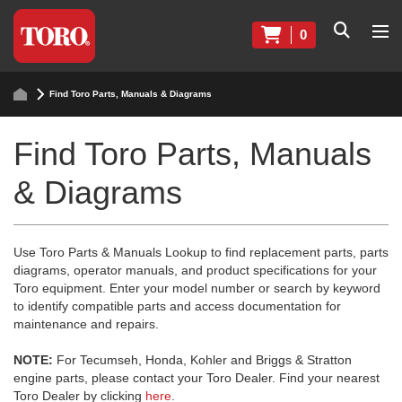
0
Find Toro Parts, Manuals & Diagrams
Find Toro Parts, Manuals
& Diagrams
Use Toro Parts & Manuals Lookup to find replacement parts, parts
diagrams, operator manuals, and product specifications for your
Toro equipment. Enter your model number or search by keyword
to identify compatible parts and access documentation for
maintenance and repairs.
NOTE:
For Tecumseh, Honda, Kohler and Briggs & Stratton
engine parts, please contact your Toro Dealer. Find your nearest
Toro Dealer by clicking
here
.