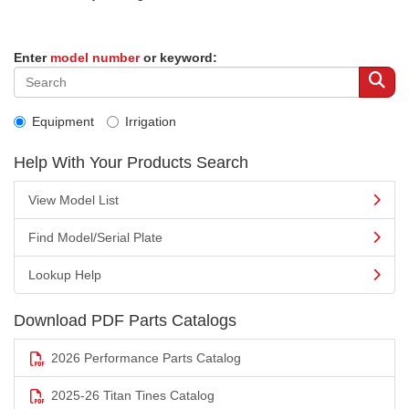
Enter
model number
or keyword:
Equipment
Irrigation
Help With Your Products Search
View Model List
Find Model/Serial Plate
Lookup Help
Download PDF Parts Catalogs
2026 Performance Parts Catalog
2025-26 Titan Tines Catalog