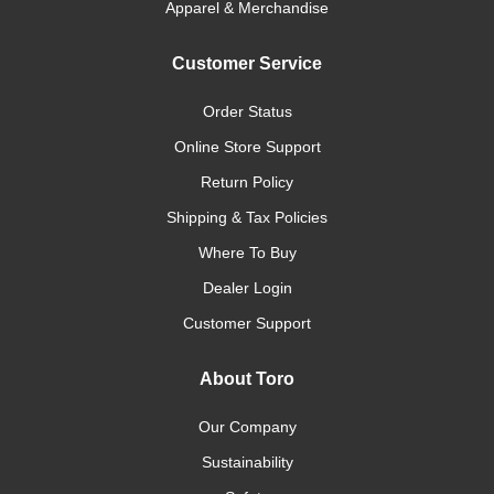
Apparel & Merchandise
Customer Service
Order Status
Online Store Support
Return Policy
Shipping & Tax Policies
Where To Buy
Dealer Login
Customer Support
About Toro
Our Company
Sustainability