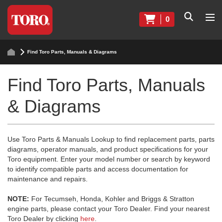
0
Find Toro Parts, Manuals & Diagrams
Find Toro Parts, Manuals
& Diagrams
Use Toro Parts & Manuals Lookup to find replacement parts, parts
diagrams, operator manuals, and product specifications for your
Toro equipment. Enter your model number or search by keyword
to identify compatible parts and access documentation for
maintenance and repairs.
NOTE:
For Tecumseh, Honda, Kohler and Briggs & Stratton
engine parts, please contact your Toro Dealer. Find your nearest
Toro Dealer by clicking
here
.