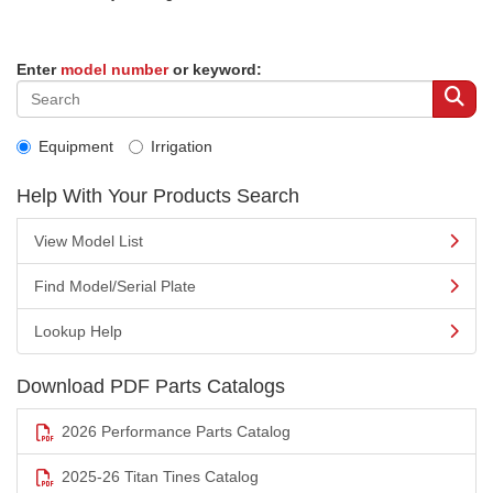
Enter
model number
or keyword:
Equipment
Irrigation
Help With Your Products Search
View Model List
Find Model/Serial Plate
Lookup Help
Download PDF Parts Catalogs
2026 Performance Parts Catalog
2025-26 Titan Tines Catalog