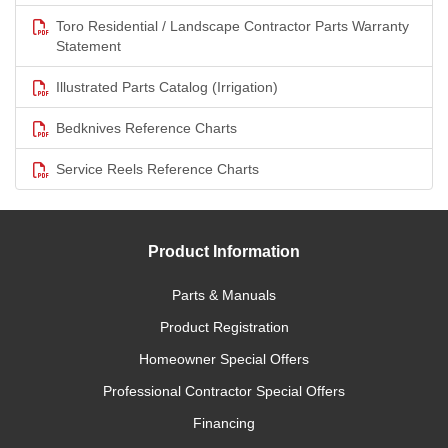
Toro Residential / Landscape Contractor Parts Warranty
Statement
Illustrated Parts Catalog (Irrigation)
Bedknives Reference Charts
Service Reels Reference Charts
Product Information
Parts & Manuals
Product Registration
Homeowner Special Offers
Professional Contractor Special Offers
Financing