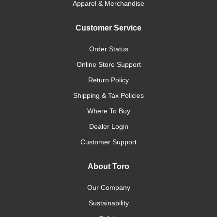
Apparel & Merchandise
Customer Service
Order Status
Online Store Support
Return Policy
Shipping & Tax Policies
Where To Buy
Dealer Login
Customer Support
About Toro
Our Company
Sustainability