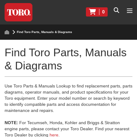
0
Find Toro Parts, Manuals & Diagrams
Find Toro Parts, Manuals
& Diagrams
Use Toro Parts & Manuals Lookup to find replacement parts, parts
diagrams, operator manuals, and product specifications for your
Toro equipment. Enter your model number or search by keyword
to identify compatible parts and access documentation for
maintenance and repairs.
NOTE:
For Tecumseh, Honda, Kohler and Briggs & Stratton
engine parts, please contact your Toro Dealer. Find your nearest
Toro Dealer by clicking
here
.