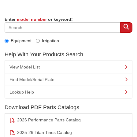
Enter
model number
or keyword:
Equipment
Irrigation
Help With Your Products Search
View Model List
Find Model/Serial Plate
Lookup Help
Download PDF Parts Catalogs
2026 Performance Parts Catalog
2025-26 Titan Tines Catalog