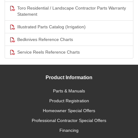
Toro Residential / Landscape Contractor Parts Warranty
Statement
Illustrated Parts Catalog (Irrigation)
Bedknives Reference Charts
Service Reels Reference Charts
Product Information
Parts & Manuals
Product Registration
Homeowner Special Offers
Professional Contractor Special Offers
Financing