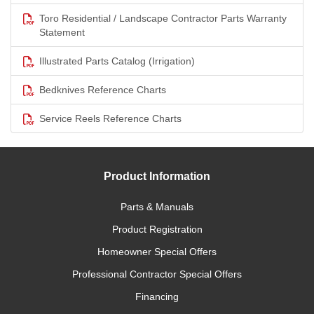
Toro Residential / Landscape Contractor Parts Warranty
Statement
Illustrated Parts Catalog (Irrigation)
Bedknives Reference Charts
Service Reels Reference Charts
Product Information
Parts & Manuals
Product Registration
Homeowner Special Offers
Professional Contractor Special Offers
Financing