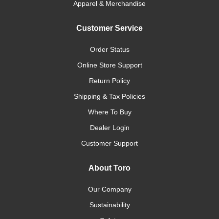
Apparel & Merchandise
Customer Service
Order Status
Online Store Support
Return Policy
Shipping & Tax Policies
Where To Buy
Dealer Login
Customer Support
About Toro
Our Company
Sustainability