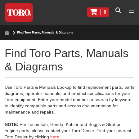
0
Find Toro Parts, Manuals & Diagrams
Find Toro Parts, Manuals
& Diagrams
Use Toro Parts & Manuals Lookup to find replacement parts, parts
diagrams, operator manuals, and product specifications for your
Toro equipment. Enter your model number or search by keyword
to identify compatible parts and access documentation for
maintenance and repairs.
NOTE:
For Tecumseh, Honda, Kohler and Briggs & Stratton
engine parts, please contact your Toro Dealer. Find your nearest
Toro Dealer by clicking
here
.