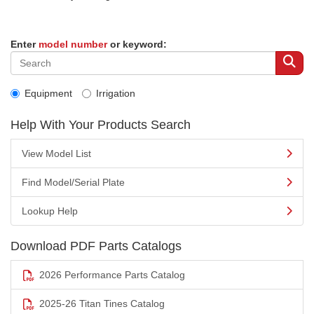
Enter
model number
or keyword:
Equipment
Irrigation
Help With Your Products Search
View Model List
Find Model/Serial Plate
Lookup Help
Download PDF Parts Catalogs
2026 Performance Parts Catalog
2025-26 Titan Tines Catalog