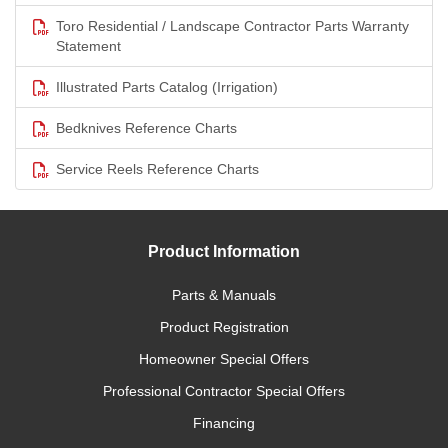
Toro Residential / Landscape Contractor Parts Warranty
Statement
Illustrated Parts Catalog (Irrigation)
Bedknives Reference Charts
Service Reels Reference Charts
Product Information
Parts & Manuals
Product Registration
Homeowner Special Offers
Professional Contractor Special Offers
Financing