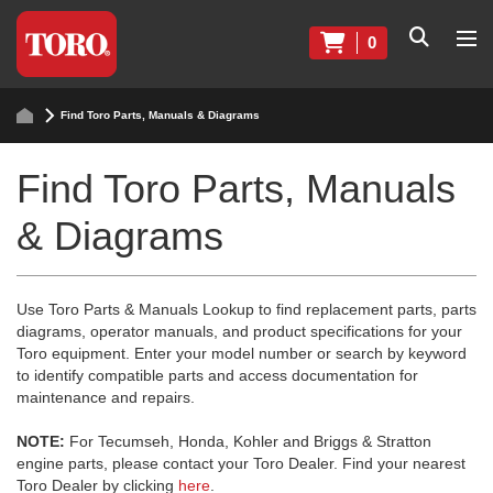
0
Find Toro Parts, Manuals & Diagrams
Find Toro Parts, Manuals
& Diagrams
Use Toro Parts & Manuals Lookup to find replacement parts, parts
diagrams, operator manuals, and product specifications for your
Toro equipment. Enter your model number or search by keyword
to identify compatible parts and access documentation for
maintenance and repairs.
NOTE:
For Tecumseh, Honda, Kohler and Briggs & Stratton
engine parts, please contact your Toro Dealer. Find your nearest
Toro Dealer by clicking
here
.