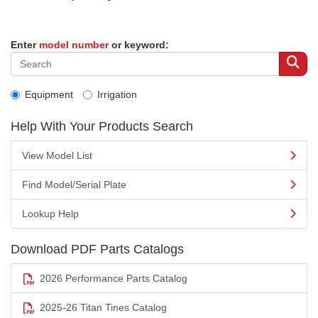
Enter
model number
or keyword:
Equipment
Irrigation
Help With Your Products Search
View Model List
Find Model/Serial Plate
Lookup Help
Download PDF Parts Catalogs
2026 Performance Parts Catalog
2025-26 Titan Tines Catalog