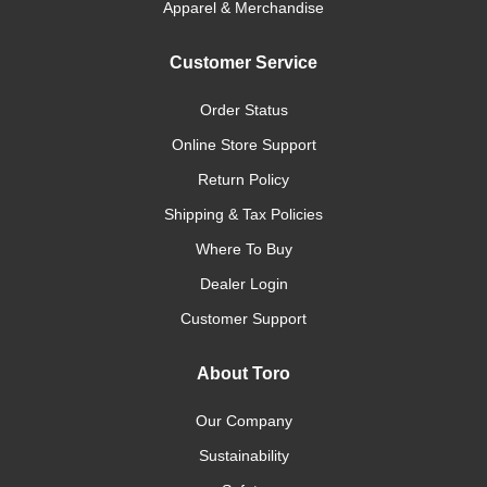
Apparel & Merchandise
Customer Service
Order Status
Online Store Support
Return Policy
Shipping & Tax Policies
Where To Buy
Dealer Login
Customer Support
About Toro
Our Company
Sustainability