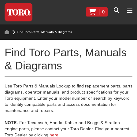
0
Find Toro Parts, Manuals & Diagrams
Find Toro Parts, Manuals
& Diagrams
Use Toro Parts & Manuals Lookup to find replacement parts, parts
diagrams, operator manuals, and product specifications for your
Toro equipment. Enter your model number or search by keyword
to identify compatible parts and access documentation for
maintenance and repairs.
NOTE:
For Tecumseh, Honda, Kohler and Briggs & Stratton
engine parts, please contact your Toro Dealer. Find your nearest
Toro Dealer by clicking
here
.