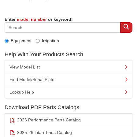
Enter
model number
or keyword:
Equipment
Irrigation
Help With Your Products Search
View Model List
Find Model/Serial Plate
Lookup Help
Download PDF Parts Catalogs
2026 Performance Parts Catalog
2025-26 Titan Tines Catalog