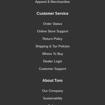
Apparel & Merchandise
Customer Service
Order Status
Online Store Support
Return Policy
Shipping & Tax Policies
Where To Buy
Dealer Login
Customer Support
About Toro
Our Company
Sustainability