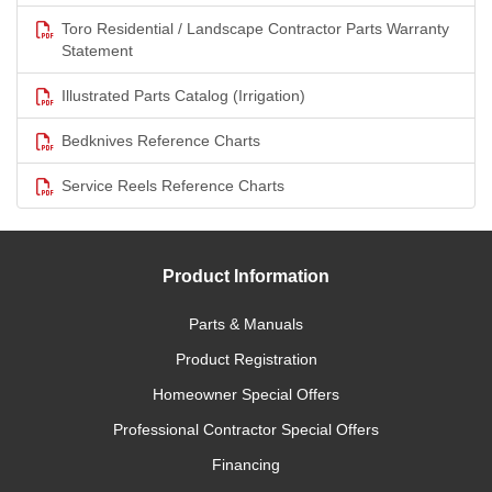
Toro Residential / Landscape Contractor Parts Warranty
Statement
Illustrated Parts Catalog (Irrigation)
Bedknives Reference Charts
Service Reels Reference Charts
Product Information
Parts & Manuals
Product Registration
Homeowner Special Offers
Professional Contractor Special Offers
Financing