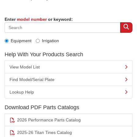
Enter
model number
or keyword:
Equipment
Irrigation
Help With Your Products Search
View Model List
Find Model/Serial Plate
Lookup Help
Download PDF Parts Catalogs
2026 Performance Parts Catalog
2025-26 Titan Tines Catalog