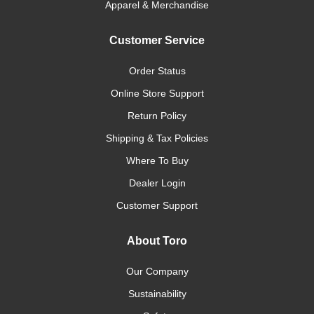
Apparel & Merchandise
Customer Service
Order Status
Online Store Support
Return Policy
Shipping & Tax Policies
Where To Buy
Dealer Login
Customer Support
About Toro
Our Company
Sustainability