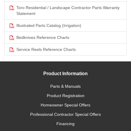
Toro Residential / Landscape Contractor Parts Warranty
Statement
Illustrated Parts Catalog (Irrigation)
Bedknives Reference Charts
Service Reels Reference Charts
Product Information
Parts & Manuals
Product Registration
Homeowner Special Offers
Professional Contractor Special Offers
Financing