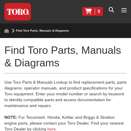
0
Find Toro Parts, Manuals & Diagrams
Find Toro Parts, Manuals
& Diagrams
Use Toro Parts & Manuals Lookup to find replacement parts, parts
diagrams, operator manuals, and product specifications for your
Toro equipment. Enter your model number or search by keyword
to identify compatible parts and access documentation for
maintenance and repairs.
NOTE:
For Tecumseh, Honda, Kohler and Briggs & Stratton
engine parts, please contact your Toro Dealer. Find your nearest
Toro Dealer by clicking
here
.