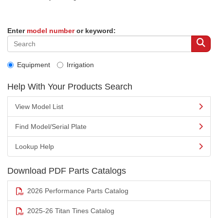
Enter
model number
or keyword:
Equipment
Irrigation
Help With Your Products Search
View Model List
Find Model/Serial Plate
Lookup Help
Download PDF Parts Catalogs
2026 Performance Parts Catalog
2025-26 Titan Tines Catalog