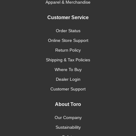
Apparel & Merchandise
Customer Service
Order Status
Online Store Support
Return Policy
Shipping & Tax Policies
Where To Buy
Dealer Login
Customer Support
About Toro
Our Company
Sustainability