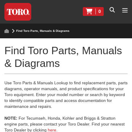
0
Find Toro Parts, Manuals & Diagrams
Find Toro Parts, Manuals
& Diagrams
Use Toro Parts & Manuals Lookup to find replacement parts, parts
diagrams, operator manuals, and product specifications for your
Toro equipment. Enter your model number or search by keyword
to identify compatible parts and access documentation for
maintenance and repairs.
NOTE:
For Tecumseh, Honda, Kohler and Briggs & Stratton
engine parts, please contact your Toro Dealer. Find your nearest
Toro Dealer by clicking
here
.