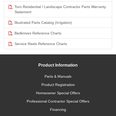
Toro Residential / Landscape Contractor Parts Warranty
Statement
Illustrated Parts Catalog (Irrigation)
Bedknives Reference Charts
Service Reels Reference Charts
Product Information
Parts & Manuals
Product Registration
Homeowner Special Offers
Professional Contractor Special Offers
Financing