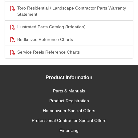
Toro Residential / Landscape Contractor Parts Warranty
Statement
Illustrated Parts Catalog (Irrigation)
Bedknives Reference Charts
Service Reels Reference Charts
Product Information
Parts & Manuals
Product Registration
Homeowner Special Offers
Professional Contractor Special Offers
Financing