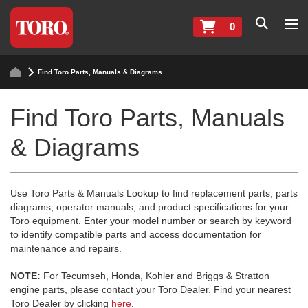
0
Find Toro Parts, Manuals & Diagrams
Find Toro Parts, Manuals
& Diagrams
Use Toro Parts & Manuals Lookup to find replacement parts, parts
diagrams, operator manuals, and product specifications for your
Toro equipment. Enter your model number or search by keyword
to identify compatible parts and access documentation for
maintenance and repairs.
NOTE:
For Tecumseh, Honda, Kohler and Briggs & Stratton
engine parts, please contact your Toro Dealer. Find your nearest
Toro Dealer by clicking
here
.