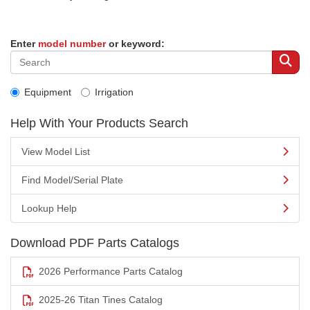
Enter
model number
or keyword:
Equipment
Irrigation
Help With Your Products Search
View Model List
Find Model/Serial Plate
Lookup Help
Download PDF Parts Catalogs
2026 Performance Parts Catalog
2025-26 Titan Tines Catalog