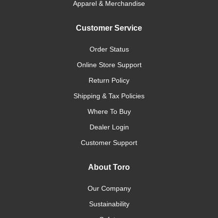
Apparel & Merchandise
Customer Service
Order Status
Online Store Support
Return Policy
Shipping & Tax Policies
Where To Buy
Dealer Login
Customer Support
About Toro
Our Company
Sustainability