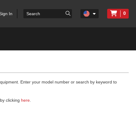
0
Sign In
 equipment. Enter your model number or search by keyword to
by clicking
here
.