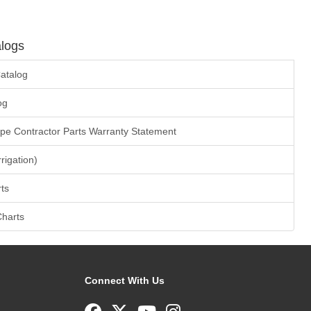
logs
atalog
og
ape Contractor Parts Warranty Statement
rrigation)
ts
Charts
Connect With Us