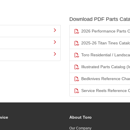
Download PDF Parts Cata
2026 Performance Parts C
2025-26 Titan Tines Catal
Toro Residential / Landsc
Illustrated Parts Catalog (I
Bedknives Reference Char
Service Reels Reference 
vice
About Toro
Our Company