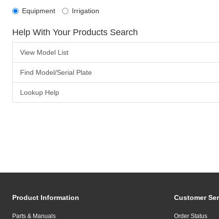
Equipment
Irrigation
Help With Your Products Search
View Model List
Find Model/Serial Plate
Lookup Help
Product Information
Customer Ser
Parts & Manuals
Order Status