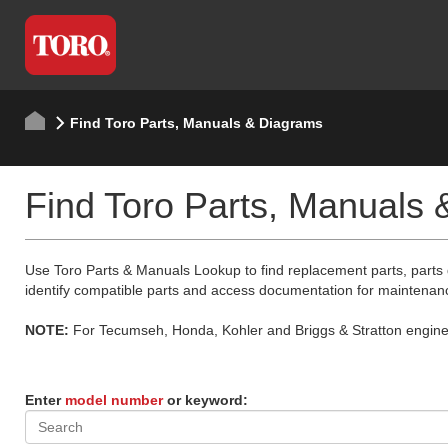
Find Toro Parts, Manuals & Diagrams
Find Toro Parts, Manuals
Use Toro Parts & Manuals Lookup to find replacement parts, parts
identify compatible parts and access documentation for maintenan
NOTE:
For Tecumseh, Honda, Kohler and Briggs & Stratton engine p
Enter
model number
or keyword: