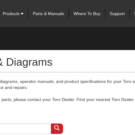
Products
Parts & Manuals
Where To Buy
Support
 & Diagrams
 diagrams, operator manuals, and product specifications for your Toro
ce and repairs.
arts, please contact your Toro Dealer. Find your nearest Toro Dealer 