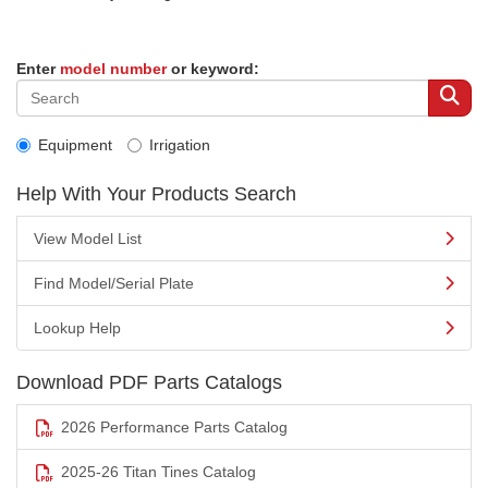
Enter
model number
or keyword:
Equipment
Irrigation
Help With Your Products Search
View Model List
Find Model/Serial Plate
Lookup Help
Download PDF Parts Catalogs
2026 Performance Parts Catalog
2025-26 Titan Tines Catalog