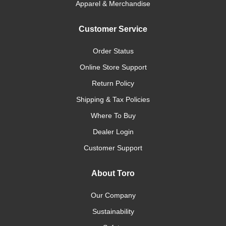
Apparel & Merchandise
Customer Service
Order Status
Online Store Support
Return Policy
Shipping & Tax Policies
Where To Buy
Dealer Login
Customer Support
About Toro
Our Company
Sustainability