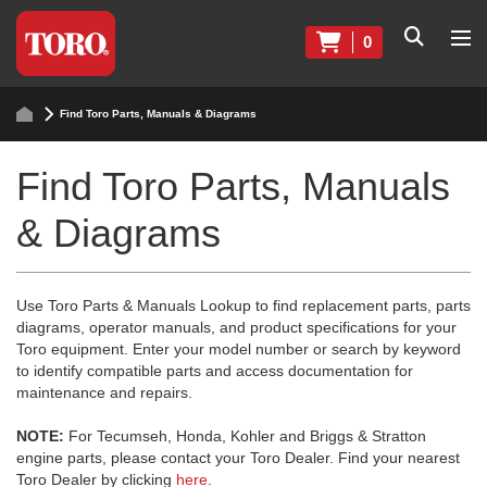
0
Find Toro Parts, Manuals & Diagrams
Find Toro Parts, Manuals
& Diagrams
Use Toro Parts & Manuals Lookup to find replacement parts, parts
diagrams, operator manuals, and product specifications for your
Toro equipment. Enter your model number or search by keyword
to identify compatible parts and access documentation for
maintenance and repairs.
NOTE:
For Tecumseh, Honda, Kohler and Briggs & Stratton
engine parts, please contact your Toro Dealer. Find your nearest
Toro Dealer by clicking
here
.