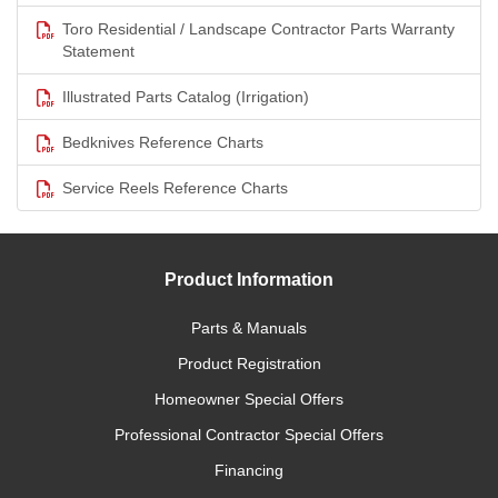
Toro Residential / Landscape Contractor Parts Warranty
Statement
Illustrated Parts Catalog (Irrigation)
Bedknives Reference Charts
Service Reels Reference Charts
Product Information
Parts & Manuals
Product Registration
Homeowner Special Offers
Professional Contractor Special Offers
Financing