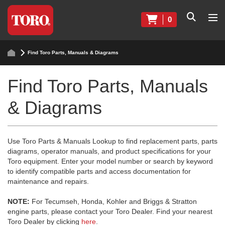
0
Find Toro Parts, Manuals & Diagrams
Find Toro Parts, Manuals
& Diagrams
Use Toro Parts & Manuals Lookup to find replacement parts, parts
diagrams, operator manuals, and product specifications for your
Toro equipment. Enter your model number or search by keyword
to identify compatible parts and access documentation for
maintenance and repairs.
NOTE:
For Tecumseh, Honda, Kohler and Briggs & Stratton
engine parts, please contact your Toro Dealer. Find your nearest
Toro Dealer by clicking
here
.