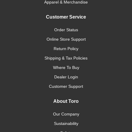
Apparel & Merchandise
Customer Service
Order Status
Online Store Support
Return Policy
Shipping & Tax Policies
Where To Buy
Dealer Login
Customer Support
About Toro
Our Company
Sustainability