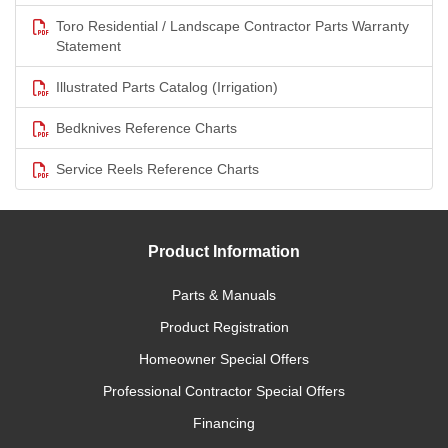
Toro Residential / Landscape Contractor Parts Warranty
Statement
Illustrated Parts Catalog (Irrigation)
Bedknives Reference Charts
Service Reels Reference Charts
Product Information
Parts & Manuals
Product Registration
Homeowner Special Offers
Professional Contractor Special Offers
Financing