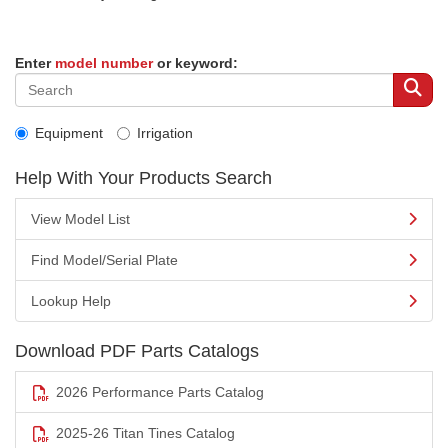
Enter
model number
or keyword:
Equipment
Irrigation
Help With Your Products Search
View Model List
Find Model/Serial Plate
Lookup Help
Download PDF Parts Catalogs
2026 Performance Parts Catalog
2025-26 Titan Tines Catalog