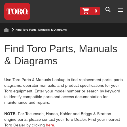
0
Find Toro Parts, Manuals & Diagrams
Find Toro Parts, Manuals
& Diagrams
Use Toro Parts & Manuals Lookup to find replacement parts, parts
diagrams, operator manuals, and product specifications for your
Toro equipment. Enter your model number or search by keyword
to identify compatible parts and access documentation for
maintenance and repairs.
NOTE:
For Tecumseh, Honda, Kohler and Briggs & Stratton
engine parts, please contact your Toro Dealer. Find your nearest
Toro Dealer by clicking
here
.