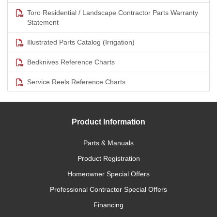
Toro Residential / Landscape Contractor Parts Warranty
Statement
Illustrated Parts Catalog (Irrigation)
Bedknives Reference Charts
Service Reels Reference Charts
Product Information
Parts & Manuals
Product Registration
Homeowner Special Offers
Professional Contractor Special Offers
Financing