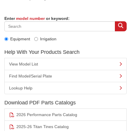
Enter
model number
or keyword:
Equipment
Irrigation
Help With Your Products Search
View Model List
Find Model/Serial Plate
Lookup Help
Download PDF Parts Catalogs
2026 Performance Parts Catalog
2025-26 Titan Tines Catalog