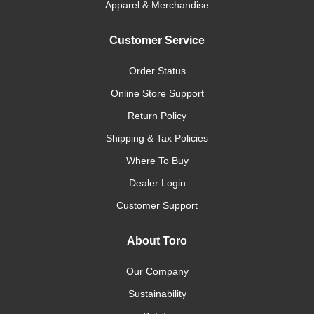
Apparel & Merchandise
Customer Service
Order Status
Online Store Support
Return Policy
Shipping & Tax Policies
Where To Buy
Dealer Login
Customer Support
About Toro
Our Company
Sustainability