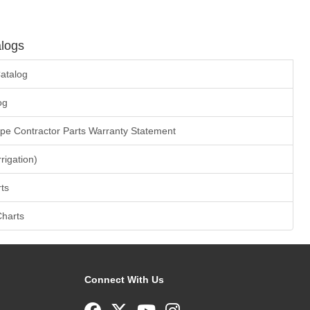
logs
atalog
og
ape Contractor Parts Warranty Statement
rrigation)
ts
Charts
Connect With Us