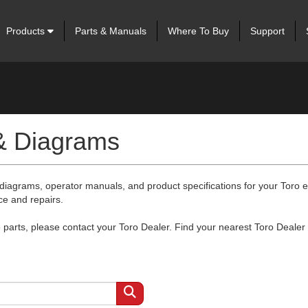
Products
Parts & Manuals
Where To Buy
Support
 & Diagrams
 diagrams, operator manuals, and product specifications for your Toro
ce and repairs.
arts, please contact your Toro Dealer. Find your nearest Toro Dealer 