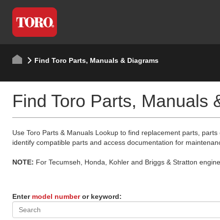
Find Toro Parts, Manuals & Diagrams
Find Toro Parts, Manuals
Use Toro Parts & Manuals Lookup to find replacement parts, parts
identify compatible parts and access documentation for maintenan
NOTE:
For Tecumseh, Honda, Kohler and Briggs & Stratton engine p
Enter
model number
or keyword: