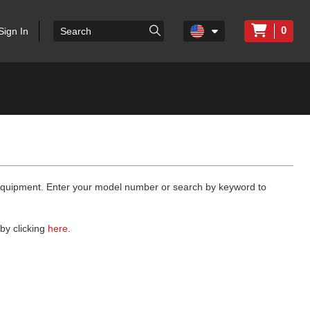
0
Sign In
 equipment. Enter your model number or search by keyword to
by clicking
here
.