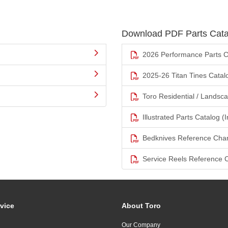
Download PDF Parts Cata
2026 Performance Parts C
2025-26 Titan Tines Catal
Toro Residential / Landsc
Illustrated Parts Catalog (I
Bedknives Reference Char
Service Reels Reference 
vice
About Toro
Our Company