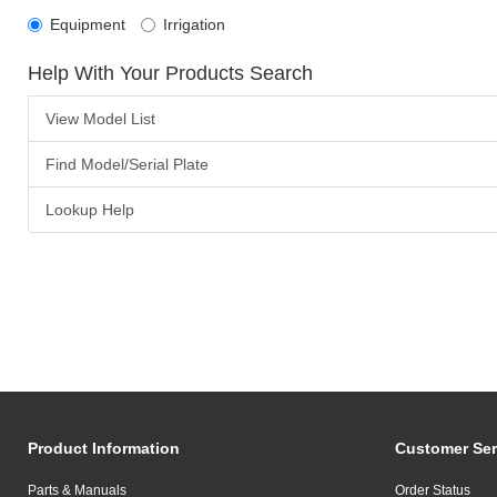
Equipment
Irrigation
Help With Your Products Search
View Model List
Find Model/Serial Plate
Lookup Help
Product Information
Customer Ser
Parts & Manuals
Order Status