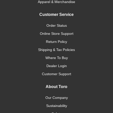
Apparel & Merchandise
Customer Service
Order Status
Online Store Support
Return Policy
Shipping & Tax Policies
Where To Buy
Dealer Login
Customer Support
About Toro
Our Company
Sustainability