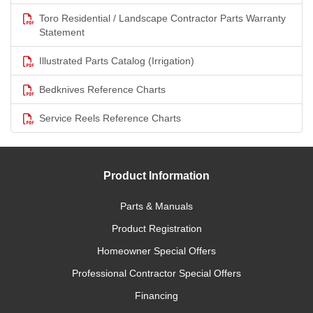
Toro Residential / Landscape Contractor Parts Warranty
Statement
Illustrated Parts Catalog (Irrigation)
Bedknives Reference Charts
Service Reels Reference Charts
Product Information
Parts & Manuals
Product Registration
Homeowner Special Offers
Professional Contractor Special Offers
Financing