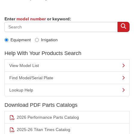
Enter
model number
or keyword:
Equipment
Irrigation
Help With Your Products Search
View Model List
Find Model/Serial Plate
Lookup Help
Download PDF Parts Catalogs
2026 Performance Parts Catalog
2025-26 Titan Tines Catalog