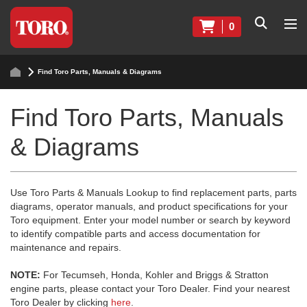
0
Find Toro Parts, Manuals & Diagrams
Find Toro Parts, Manuals
& Diagrams
Use Toro Parts & Manuals Lookup to find replacement parts, parts
diagrams, operator manuals, and product specifications for your
Toro equipment. Enter your model number or search by keyword
to identify compatible parts and access documentation for
maintenance and repairs.
NOTE:
For Tecumseh, Honda, Kohler and Briggs & Stratton
engine parts, please contact your Toro Dealer. Find your nearest
Toro Dealer by clicking
here
.