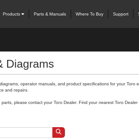
Products
Parts & Manuals
Where To Buy
Support
 & Diagrams
 diagrams, operator manuals, and product specifications for your Toro
ce and repairs.
arts, please contact your Toro Dealer. Find your nearest Toro Dealer 