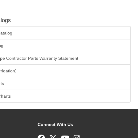
logs
atalog
og
ape Contractor Parts Warranty Statement
rrigation)
ts
Charts
Connect With Us