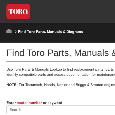
Find Toro Parts, Manuals & Diagrams
Find Toro Parts, Manuals
Use Toro Parts & Manuals Lookup to find replacement parts, parts
identify compatible parts and access documentation for maintenan
NOTE:
For Tecumseh, Honda, Kohler and Briggs & Stratton engine p
Enter
model number
or keyword: