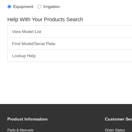
Equipment
Irrigation
Help With Your Products Search
View Model List
Find Model/Serial Plate
Lookup Help
Product Information
Customer Ser
Parts & Manuals
Order Status