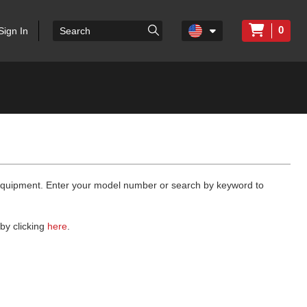
0
Sign In
 equipment. Enter your model number or search by keyword to
by clicking
here
.