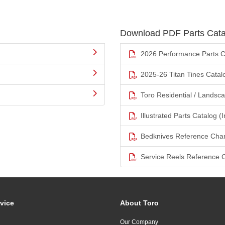
Download PDF Parts Cata
2026 Performance Parts C
2025-26 Titan Tines Catal
Toro Residential / Landsc
Illustrated Parts Catalog (I
Bedknives Reference Char
Service Reels Reference 
vice
About Toro
Our Company